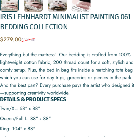
IRIS
LEHNHARDT
MINIMALIST
PAINTING
061
BEDDING
COLLECTION
Sale price
Regular price
$279.00
$309.00
Everything but the mattress! Our bedding is crafted from 100%
lightweight cotton fabric, 200 thread count for a soft, stylish and
comfy setup. Plus, the bed in bag fits inside a matching tote bag
which you can use for day trips, groceries or picnics in the park.
And the best part? Every purchase pays the artist who designed it
—supporting creativity worldwide.
DETAILS & PRODUCT SPECS
Twin/XL: 68" x 88"
Queen/Full L: 88" x 88"
King: 104" x 88"