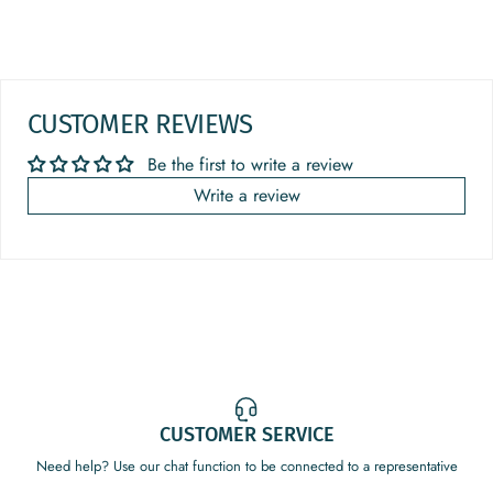
CUSTOMER REVIEWS
Be the first to write a review
Write a review
CUSTOMER SERVICE
Need help? Use our chat function to be connected to a representative