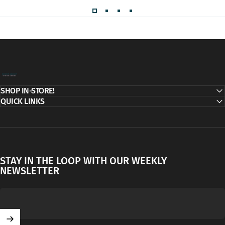
Decor Addict, LLC
SHOP IN-STORE!
QUICK LINKS
STAY IN THE LOOP WITH OUR WEEKLY
NEWSLETTER