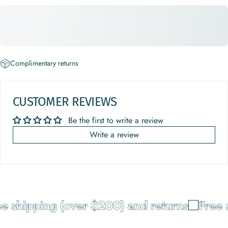
Complimentary returns
CUSTOMER REVIEWS
Be the first to write a review
Write a review
e shipping (over $200) and returns
Free s