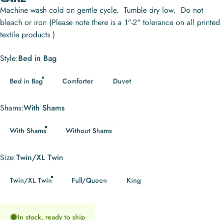
Machine wash cold on gentle cycle. Tumble dry low. Do not
bleach or iron (Please note there is a 1"-2" tolerance on all printed
textile products )
Style
Style:
Bed in Bag
Bed in Bag
Comforter
Duvet
Shams
Shams:
With Shams
With Shams
Without Shams
Size
Size:
Twin/XL Twin
Twin/XL Twin
Full/Queen
King
In stock, ready to ship