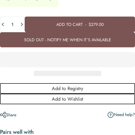
Quantity
ADD TO CART
-
$279.00
SOLD OUT - NOTIFY ME WHEN IT’S AVAILABLE
Add to Registry
Add to Wishlist
Need help?
Share
Pairs well with