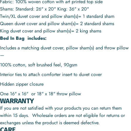
Fabric: 100% woven cotton with art printed top side
Shams: Standard: 26" x 20" King: 36" x 20"
Twin/XL duvet cover and pillow sham(s)= 1 standard sham
Queen duvet cover and pillow sham(s)= 2 standard shams
King duvet cover and pillow sham(s)= 2 king shams
Bed In Bag includes:
Includes a matching duvet cover, pillow sham(s) and throw pillow
—
100% cotton, soft brushed feel, 90gsm
Interior ties to attach comforter insert to duvet cover
Hidden zipper closure
One 16" x 16" or
18" x 18"
throw pillow
WARRANTY
If you are not satisfied with your products you can return them
within 15 days. Wholesale orders are not eligible for returns or
exchanges unless the product is deemed defective.
CARE