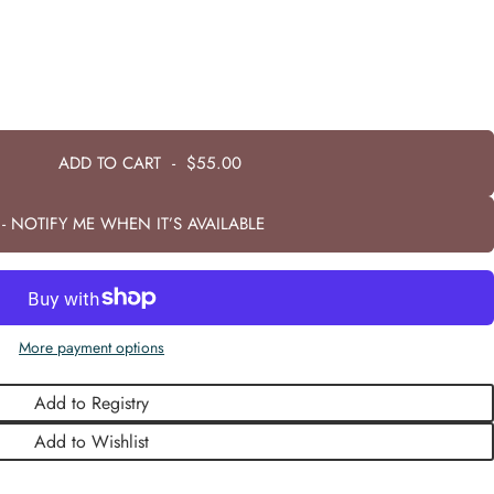
ADD TO CART
-
$55.00
- NOTIFY ME WHEN IT’S AVAILABLE
More payment options
Add to Registry
Add to Wishlist