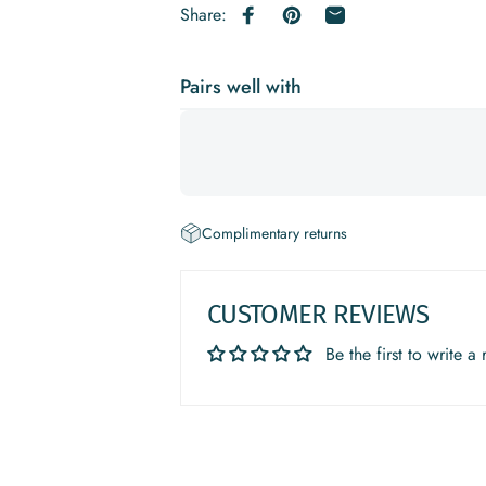
Share:
Share on Facebook
Pin on Pinterest
Share by Email
Pairs well with
Complimentary returns
CUSTOMER REVIEWS
Be the first to write a