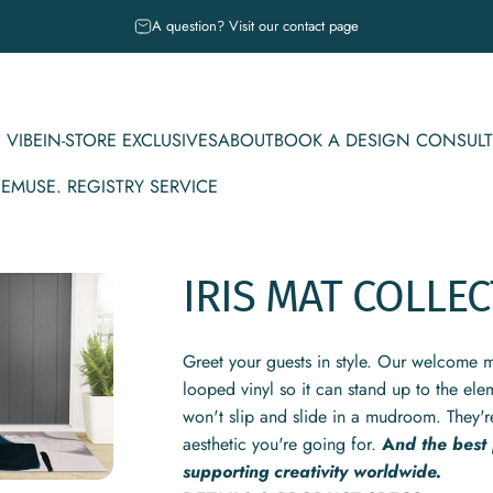
Pause slideshow
A question? Visit our contact page
 VIBE
IN-STORE EXCLUSIVES
ABOUT
BOOK A DESIGN CONSULT
CE
MUSE. REGISTRY SERVICE
IBE
IN-STORE EXCLUSIVES
ABOUT
BOOK A DESIGN CONSULT
MUSE. REGISTRY SERVICE
IRIS
MAT
COLLEC
Greet your guests in style. Our welcome m
looped vinyl so it can stand up to the ele
won't slip and slide in a mudroom. They'r
aesthetic you're going for.
A
nd the best
supporting creativity worldwide.