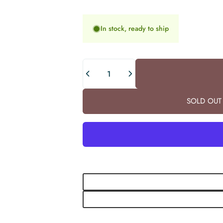
In stock, ready to ship
Quantity
SOLD OUT 