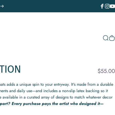
Facebook
Instagr
You
Sear
C
TION
$55.00
ats adds a unique spin to your entryway. It's made from a durable
ments and daily use—and includes a non-slip latex backing so it
e available in a curated array of designs to match whatever decor
 part? Every purchase pays the artist who designed it—