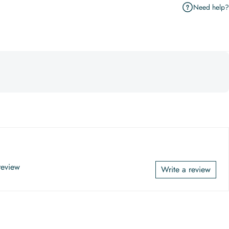
Need help?
 review
Write a review