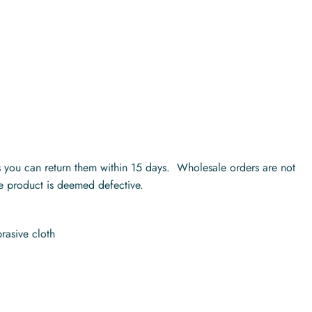
ts you can return them within 15 days. Wholesale orders are not
he product is deemed defective.
rasive cloth