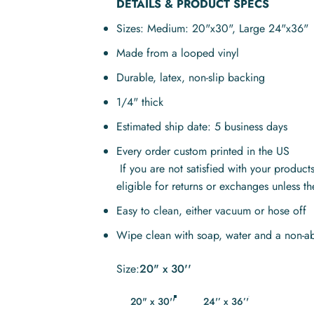
DETAILS & PRODUCT SPECS
Sizes: Medium: 20"x30", Large
24"x36"
Made from a looped vinyl
Durable, latex, non-slip backing
1/4" thick
Estimated ship date: 5 business days
Every order custom printed in the US
If you are not satisfied with your produc
eligible for returns or exchanges unless t
Easy to clean, either vacuum or hose off
Wipe clean with soap, water and a non-ab
Size
Size:
20" x 30''
20" x 30''
24'’ x 36’'