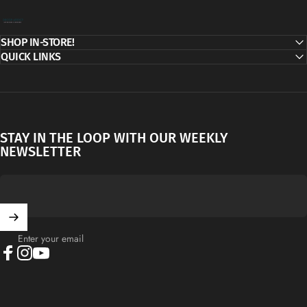
Decor Addict, LLC
SHOP IN-STORE!
QUICK LINKS
STAY IN THE LOOP WITH OUR WEEKLY
NEWSLETTER
Enter your email
Facebook
Instagram
YouTube
English