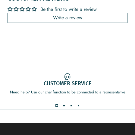
Be the first to write a review
Write a review
CUSTOMER SERVICE
Need help? Use our chat function to be connected to a representative