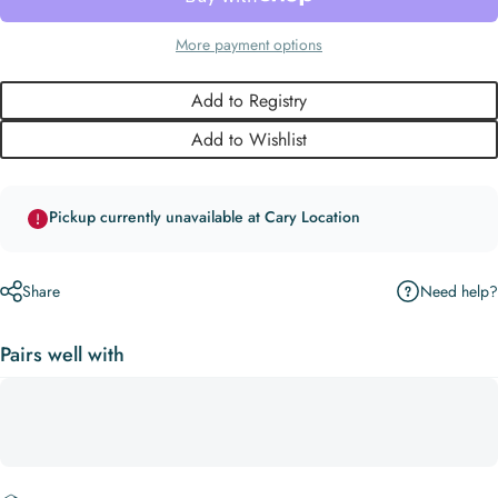
More payment options
Add to Registry
Add to Wishlist
Pickup currently unavailable at Cary Location
Need help?
Share
Pairs well with