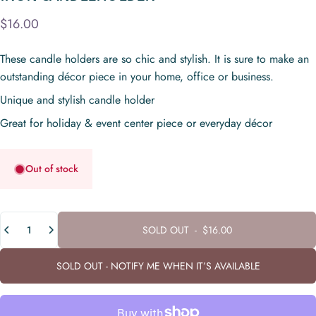
$16.00
These candle holders are so chic and stylish. It is sure to make an
outstanding décor piece in your home, office or business.
Unique and stylish candle holder
Great for holiday & event center piece or everyday décor
Out of stock
Quantity
SOLD OUT
-
$16.00
SOLD OUT - NOTIFY ME WHEN IT’S AVAILABLE