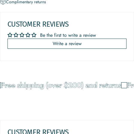
Complimentary returns
CUSTOMER REVIEWS
Be the first to write a review
Write a review
Free shipping (over $200) and returns
Fr
CUSTOMER REVIEWS