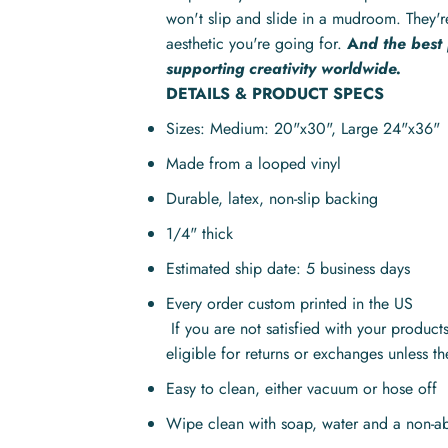
won't slip and slide in a mudroom. They'r
aesthetic you're going for.
A
nd the best
supporting creativity worldwide.
DETAILS & PRODUCT SPECS
Sizes: Medium: 20"x30", Large
24"x36"
Made from a looped vinyl
Durable, latex, non-slip backing
1/4" thick
Estimated ship date: 5 business days
Every order custom printed in the US
If you are not satisfied with your produc
eligible for returns or exchanges unless t
Easy to clean, either vacuum or hose off
Wipe clean with soap, water and a non-ab