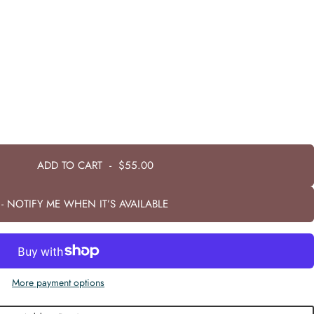
ADD TO CART
-
$55.00
- NOTIFY ME WHEN IT’S AVAILABLE
More payment options