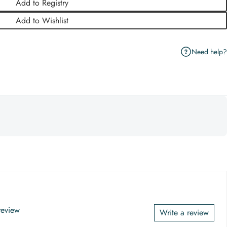
Add to Registry
Add to Wishlist
Need help?
 review
Write a review