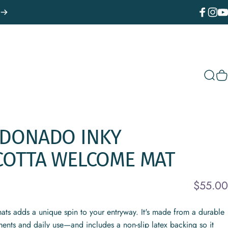
Facebook
Instagr
You
Sear
C
LDONADO
INKY
COTTA
WELCOME
MAT
$55.00
ats adds a unique spin to your entryway. It's made from a durable
ments and daily use—and includes a non-slip latex backing so it