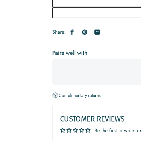
Share:
Share on Facebook
Pin on Pinterest
Share by Email
Pairs well with
Complimentary returns
CUSTOMER REVIEWS
Be the first to write a