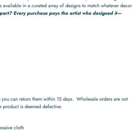
e available in a curated array of designs to match whatever decor
 part? Every purchase pays the artist who designed it—
ts you can return them within 15 days. Wholesale orders are not
he product is deemed defective.
rasive cloth