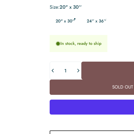
Size
Size:
20" x 30''
20" x 30''
24'’ x 36’'
In stock, ready to ship
Quantity
SOLD OUT 