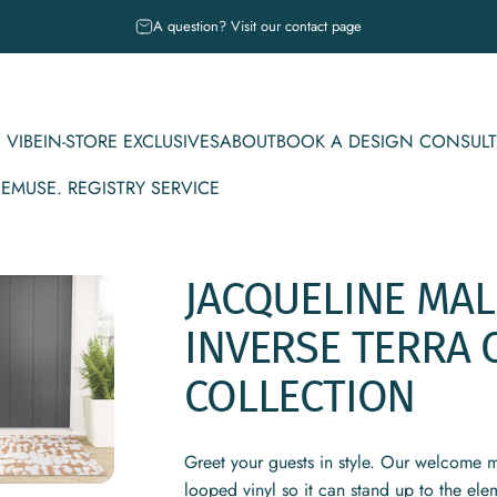
Pause slideshow
A question? Visit our contact page
 VIBE
IN-STORE EXCLUSIVES
ABOUT
BOOK A DESIGN CONSULT
CE
MUSE. REGISTRY SERVICE
IBE
IN-STORE EXCLUSIVES
ABOUT
BOOK A DESIGN CONSULT
MUSE. REGISTRY SERVICE
JACQUELINE
MA
INVERSE
TERRA
COLLECTION
Greet your guests in style. Our welcome m
looped vinyl so it can stand up to the ele