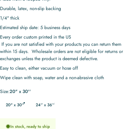
Durable, latex, non-slip backing
1/4" thick
Estimated ship date: 5 business days
Every order custom printed in the US
If you are not satisfied with your products you can return them
within 15 days. Wholesale orders are not eligible for returns or
exchanges unless the product is deemed defective.
Easy to clean, either vacuum or hose off
Wipe clean with soap, water and a non-abrasive cloth
Size
Size:
20" x 30''
20" x 30''
24'’ x 36’'
In stock, ready to ship