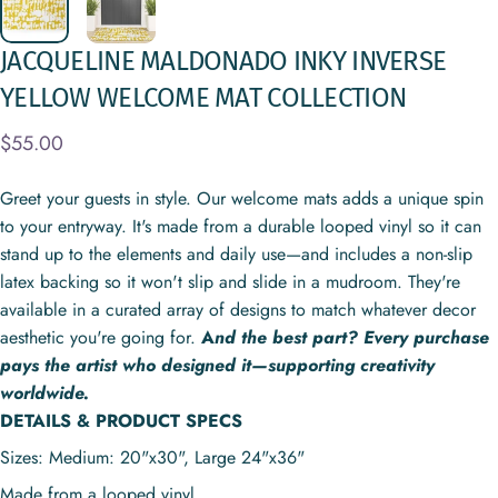
JACQUELINE
MALDONADO
INKY
INVERSE
YELLOW
WELCOME
MAT
COLLECTION
$55.00
Greet your guests in style. Our welcome mats adds a unique spin
to your entryway. It's made from a durable looped vinyl so it can
stand up to the elements and daily use—and includes a non-slip
latex backing so it won't slip and slide in a mudroom. They're
available in a curated array of designs to match whatever decor
aesthetic you're going for.
A
nd the best part? Every purchase
pays the artist who designed it—supporting creativity
worldwide.
DETAILS & PRODUCT SPECS
Sizes: Medium: 20"x30", Large
24"x36"
Made from a looped vinyl