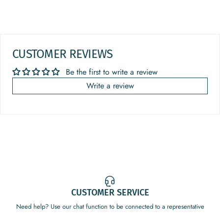
CUSTOMER REVIEWS
Be the first to write a review
Write a review
CUSTOMER SERVICE
Need help? Use our chat function to be connected to a representative