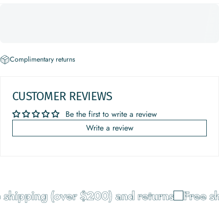
Complimentary returns
CUSTOMER REVIEWS
Be the first to write a review
Write a review
shipping (over $200) and returns
Free sh