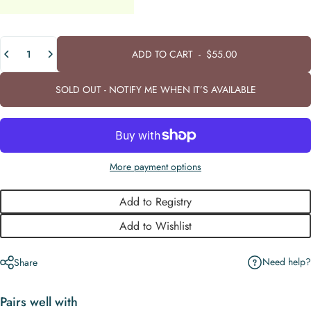
Quantity
ADD TO CART
-
$55.00
SOLD OUT - NOTIFY ME WHEN IT’S AVAILABLE
More payment options
Add to Registry
Add to Wishlist
Need help?
Share
Pairs well with