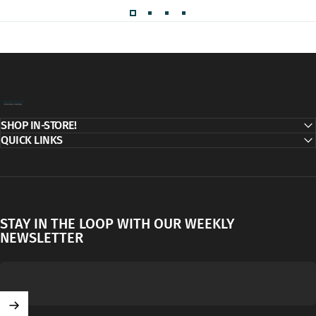
Decor Addict, LLC
SHOP IN-STORE!
QUICK LINKS
STAY IN THE LOOP WITH OUR WEEKLY
NEWSLETTER