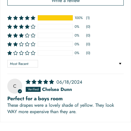
Write a review
100%
(1)
0%
(0)
0%
(0)
0%
(0)
0%
(0)
Sort by
06/18/2024
C
Chelsea Dunn
Perfect for a boys room
These drapes were a lovely shade of yellow. They look
WAY more expensive than they are.