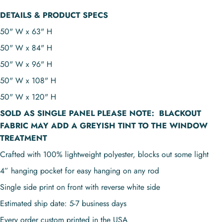
DETAILS & PRODUCT SPECS
50" W x 63" H
50" W x 84" H
50" W x 96" H
50" W x 108" H
50" W x 120" H
SOLD AS
SINGLE PANEL
PLEASE NOTE:
BLACKOUT
FABRIC MAY ADD A GREYISH TINT TO THE WINDOW
TREATMENT
Crafted with 100% lightweight polyester, blocks out some light
4” hanging pocket for easy hanging on any rod
Single side print on front with reverse white side
Estimated ship date: 5-7 business days
Every order custom printed in the USA