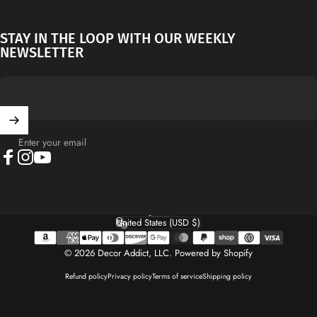
STAY IN THE LOOP WITH OUR WEEKLY
NEWSLETTER
Enter your email
Facebook
Instagram
YouTube
English
Language
United States (USD $)
Country/region
© 2026 Decor Addict, LLC.
Powered by Shopify
Refund policy
Privacy policy
Terms of service
Shipping policy