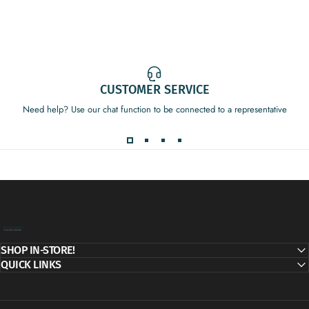
CUSTOMER SERVICE
Need help? Use our chat function to be connected to a representative
Decor Addict, LLC
SHOP IN-STORE!
QUICK LINKS