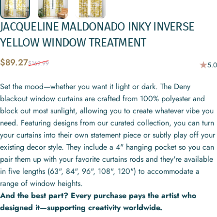
JACQUELINE
MALDONADO
INKY
INVERSE
YELLOW
WINDOW
TREATMENT
Sale price
Regular price
$89.27
$169.99
5.0
Set the mood—whether you want it light or dark. The Deny
blackout window curtains are crafted from 100% polyester and
block out most sunlight, allowing you to create whatever vibe you
need. Featuring designs from our curated collection, you can turn
your curtains into their own statement piece or subtly play off your
existing decor style. They include a 4" hanging pocket so you can
pair them up with your favorite curtains rods and they're available
in five lengths (63", 84", 96", 108", 120") to accommodate a
range of window heights.
And the best part? Every purchase pays the artist who
designed it—supporting creativity worldwide.