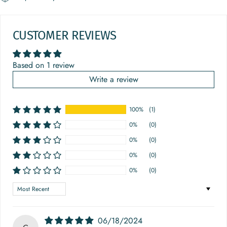
CUSTOMER REVIEWS
Based on 1 review
Write a review
100%
(1)
0%
(0)
0%
(0)
0%
(0)
0%
(0)
Sort by
06/18/2024