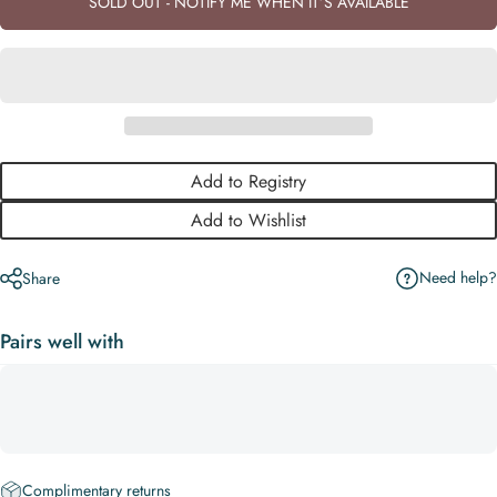
SOLD OUT - NOTIFY ME WHEN IT’S AVAILABLE
Add to Registry
Add to Wishlist
Need help?
Share
Pairs well with
Complimentary returns