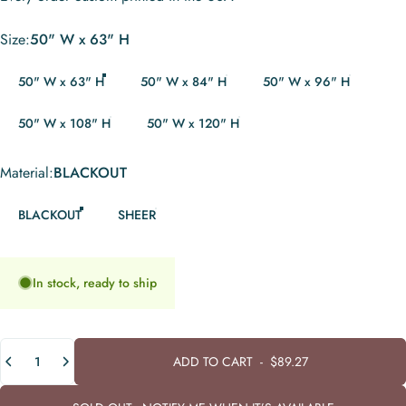
Size
Size:
50" W x 63" H
50" W x 63" H
50" W x 84" H
50" W x 96" H
50" W x 108" H
50" W x 120" H
Material
Material:
BLACKOUT
BLACKOUT
SHEER
In stock, ready to ship
Quantity
ADD TO CART
-
$89.27