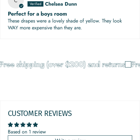
C
Chelsea Dunn
Perfect for a boys room
These drapes were a lovely shade of yellow. They look
WAY more expensive than they are.
ree shipping (over $200) and returns
Fre
CUSTOMER REVIEWS
Based on 1 review