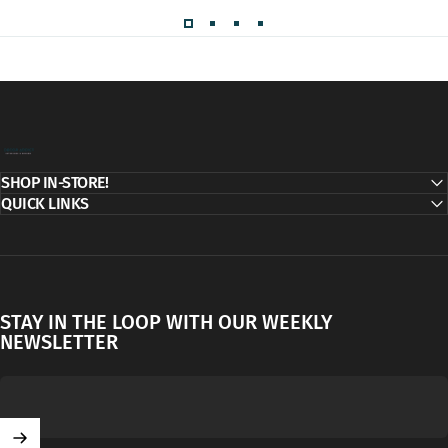
Decor Addict, LLC
SHOP IN-STORE!
QUICK LINKS
STAY IN THE LOOP WITH OUR WEEKLY
NEWSLETTER