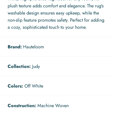
plush texture adds comfort and elegance. The rug's
washable design ensures easy upkeep, while the
non-slip feature promotes safety. Perfect for adding
a cozy, sophisticated touch to your home.
Brand:
Hauteloom
Collection:
Judy
Colors:
Off White
Construction:
Machine Woven