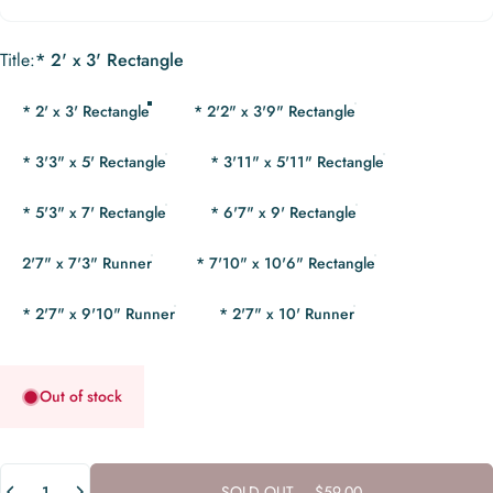
Title
Title:
* 2' x 3' Rectangle
* 2' x 3' Rectangle
* 2'2" x 3'9" Rectangle
* 3'3" x 5' Rectangle
* 3'11" x 5'11" Rectangle
* 5'3" x 7' Rectangle
* 6'7" x 9' Rectangle
2'7" x 7'3" Runner
* 7'10" x 10'6" Rectangle
* 2'7" x 9'10" Runner
* 2'7" x 10' Runner
Out of stock
Quantity
SOLD OUT
-
$59.00