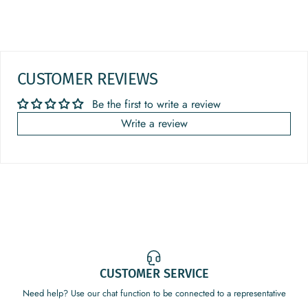
CUSTOMER REVIEWS
Be the first to write a review
Write a review
CUSTOMER SERVICE
Need help? Use our chat function to be connected to a representative