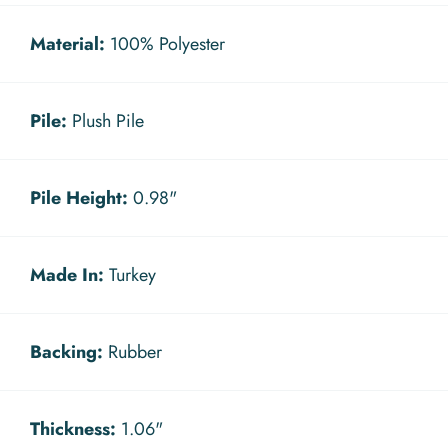
Material:
100% Polyester
Pile:
Plush Pile
Pile Height:
0.98"
Made In:
Turkey
Backing:
Rubber
Thickness:
1.06"