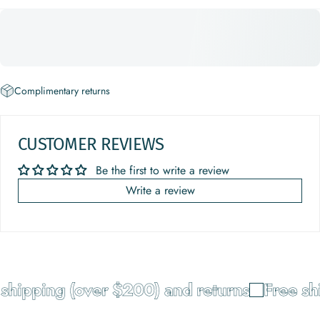
Complimentary returns
CUSTOMER REVIEWS
Be the first to write a review
Write a review
hipping (over $200) and returns
Free ship