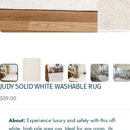
JUDY
SOLID
WHITE
WASHABLE
RUG
$59.00
About:
Experience luxury and safety with this off-
white, high pile area rug. Ideal for any room, its