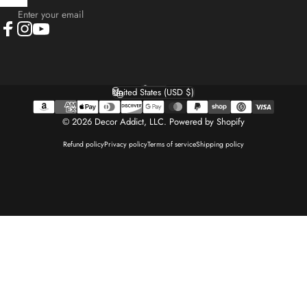
Enter your email
Facebook
Instagram
YouTube
English
Language
United States (USD $)
Country/region
© 2026 Decor Addict, LLC.
Powered by Shopify
Refund policy
Privacy policy
Terms of service
Shipping policy