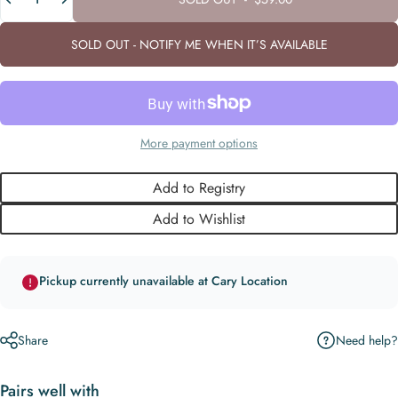
SOLD OUT - NOTIFY ME WHEN IT’S AVAILABLE
More payment options
Add to Registry
Add to Wishlist
Pickup currently unavailable at Cary Location
Need help?
Share
Pairs well with