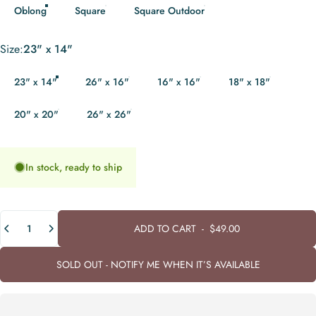
Oblong
Square
Square Outdoor
Size
Size:
23" x 14"
23" x 14"
26" x 16"
16" x 16"
18" x 18"
20" x 20"
26" x 26"
In stock, ready to ship
Quantity
ADD TO CART
-
$49.00
SOLD OUT - NOTIFY ME WHEN IT’S AVAILABLE