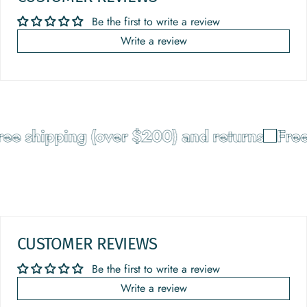
Be the first to write a review
Write a review
ee shipping (over $200) and returns
Free
CUSTOMER REVIEWS
Be the first to write a review
Write a review