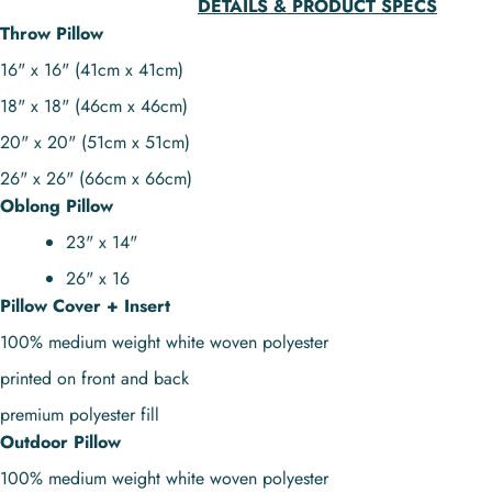
DETAILS & PRODUCT SPECS
Throw Pillow
16" x 16" (41cm x 41cm)
18" x 18" (46cm x 46cm)
20" x 20" (51cm x 51cm)
26" x 26" (66cm x 66cm)
Oblong Pillow
23" x 14"
26" x 16
Pillow Cover + Insert
100% medium weight white woven polyester
printed on front and back
premium polyester fill
Outdoor Pillow
100% medium weight white woven polyester