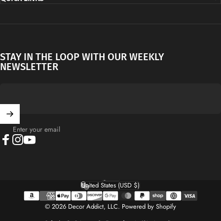
STAY IN THE LOOP WITH OUR WEEKLY
NEWSLETTER
Enter your email
Facebook
Instagram
YouTube
English
Language
United States (USD $)
Country/region
© 2026 Decor Addict, LLC.
Powered by Shopify