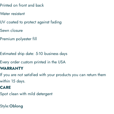
Printed on front and back
Water resistant
UV coated to protect against fading
Sewn closure
Premium polyester fill
Estimated ship date: 5-10 business days
Every order custom printed in the USA
WARRANTY
If you are not satisfied with your products you can return them
within 15 days.
CARE
Spot clean with mild detergent
Style
Style:
Oblong