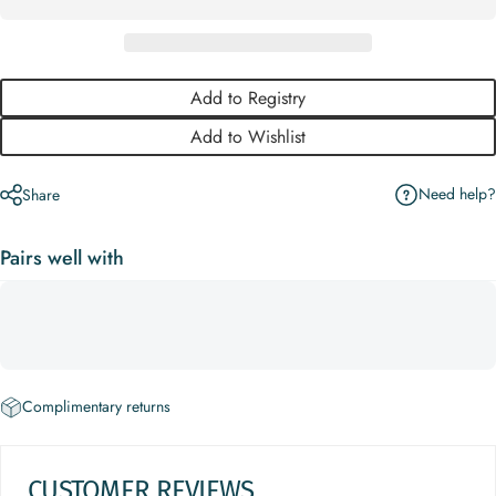
Add to Registry
Add to Wishlist
Need help?
Share
Pairs well with
Complimentary returns
CUSTOMER REVIEWS