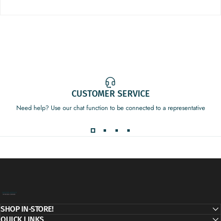
CUSTOMER SERVICE
Need help? Use our chat function to be connected to a representative
Decor Addict, LLC
SHOP IN-STORE!
QUICK LINKS