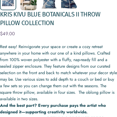
KRIS
KIVU
BLUE
BOTANICALS
II
THROW
PILLOW
COLLECTION
$49.00
Rest easy! Reinvigorate your space or create a cozy retreat
anywhere in your home with our one of a kind pillows. Crafted
from 100% woven polyester with a fluffy, nap-ready fill and a
sealed zipper enclosure. They feature designs from our curated
selection on the front and back to match whatever your decor style
may be. Use various sizes to add depth to a couch or bed or buy
a few sets so you can change them out with the seasons. The
square throw pillow, available in four sizes. The oblong pillow is
available in two sizes.
And the best part? Every purchase pays the artist who
designed it—supporting creativity worldwide.