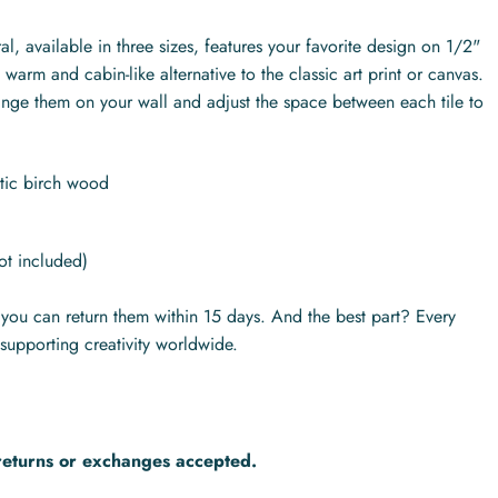
l, available in three sizes, features your favorite design on 1/2"
warm and cabin-like alternative to the classic art print or canvas.
range them on your wall and adjust the space between each tile to
ltic birch wood
ot included)
s you can return them within 15 days. And the best part? Every
supporting creativity worldwide.
returns or exchanges accepted.