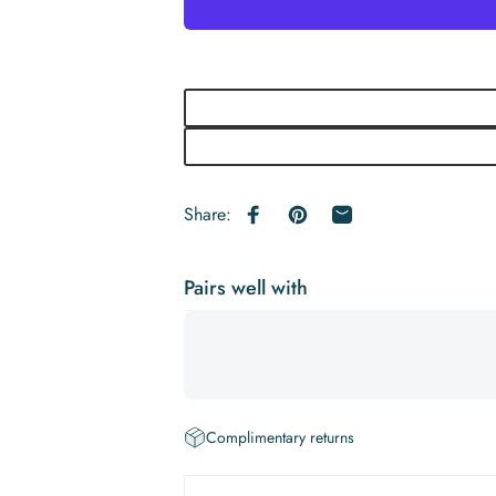
Share:
Share on Facebook
Pin on Pinterest
Share by Email
Pairs well with
Complimentary returns