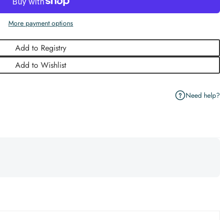
More payment options
Add to Registry
Add to Wishlist
Need help?