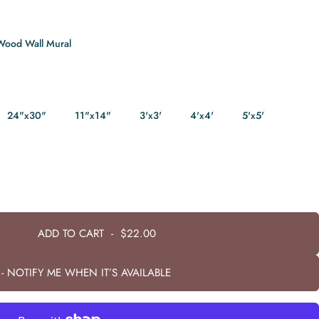
Wood Wall Mural
24"x30"
11"x14"
3'x3'
4'x4'
5'x5'
ADD TO CART
-
$22.00
- NOTIFY ME WHEN IT’S AVAILABLE