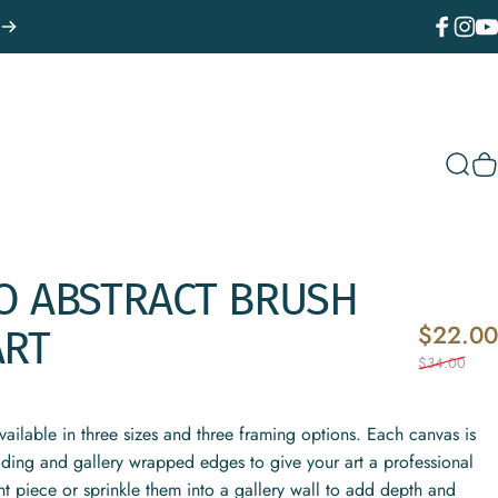
Facebook
Instagr
You
Sear
C
O
ABSTRACT
BRUSH
$22.00
ART
$34.00
vailable in three sizes and three framing options. Each canvas is
fading and gallery wrapped edges to give your art a professional
t piece or sprinkle them into a gallery wall to add depth and