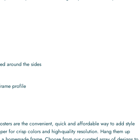
.
ed around the sides
frame profile
posters are the convenient, quick and affordable way to add style
per for crisp colors and high-quality resolution. Hang them up
ith a homemade frame. Choose from our curated array of designs to