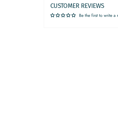
CUSTOMER REVIEWS
Be the first to write a