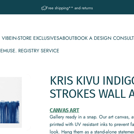
Pause slideshow
A question? Visit our contact page
 VIBE
IN-STORE EXCLUSIVES
ABOUT
BOOK A DESIGN CONSULT
CE
MUSE. REGISTRY SERVICE
IBE
IN-STORE EXCLUSIVES
ABOUT
BOOK A DESIGN CONSULT
MUSE. REGISTRY SERVICE
KRIS
KIVU
INDIG
STROKES
WALL
CANVAS ART
Gallery ready in a snap. Our art canvas, a
printed with UV resistant inks to prevent 
look. Hang them as a stand-alone statemen