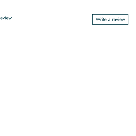
 review
Write a review