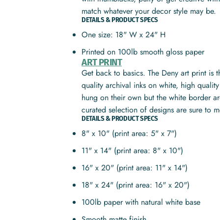
match whatever your decor style may be.
DETAILS & PRODUCT SPECS
One size: 18" W x 24" H
Printed on 100lb smooth gloss paper
ART PRINT
Get back to basics. The Deny art print is 
quality archival inks on white, high quali
hung on their own but the white border ar
curated selection of designs are sure to 
DETAILS & PRODUCT SPECS
8" x 10" (print area: 5" x 7")
11" x 14" (print area: 8" x 10")
16" x 20" (print area: 11" x 14")
18" x 24" (print area: 16" x 20")
100lb paper with natural white base
Smooth matte finish