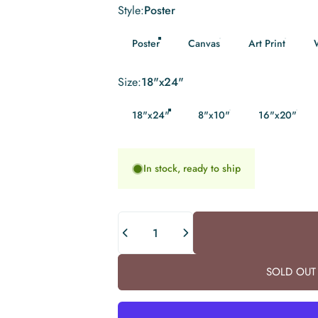
Style
Style:
Poster
Poster
Canvas
Art Print
Size
Size:
18"x24"
18"x24"
8"x10"
16"x20"
In stock, ready to ship
Quantity
SOLD OUT 