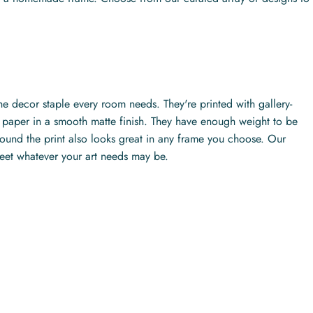
the decor staple every room needs. They're printed with gallery-
ty paper in a smooth matte finish. They have enough weight to be
ound the print also looks great in any frame you choose. Our
meet whatever your art needs may be.