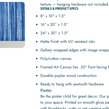
texture — hanging hardware not included
DETAILS & PRODUCT SPECS
8" x 10" x 1.5"
16" x 20” x 1.5"
24" x 30” x 1.5"
Matte finish with UV resistant inks
Gallery wrapped edges with image wrapp
Poly/cotton canvas
Framed Art Canvas has .35" front facing 
Durable poplar wood construction
Ready to hang with sawtooth hardware
Poster
Be the poster child for great decor. Our 
to your space. Printed on smooth gloss pa
with thumbtacks, putty or get creative w