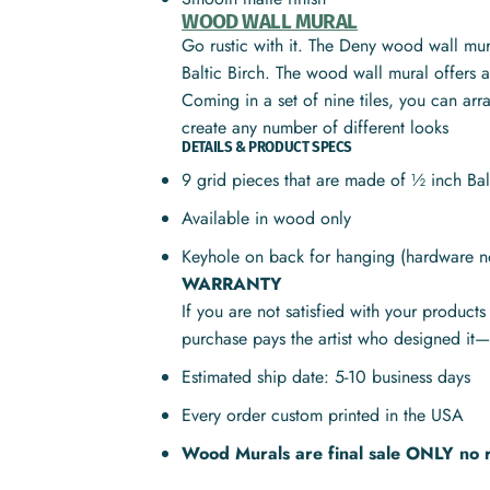
WOOD WALL MURAL
Go rustic with it. The Deny wood wall mura
Baltic Birch. The wood wall mural offers a 
Coming in a set of nine tiles, you can ar
create any number of different looks
DETAILS & PRODUCT SPECS
9 grid pieces that are made of ½ inch Ba
Available in wood only
Keyhole on back for hanging (hardware n
WARRANTY
If you are not satisfied with your product
purchase pays the artist who designed it—
Estimated ship date: 5-10 business days
Every order custom printed in the USA
Wood Murals are final sale ONLY no 