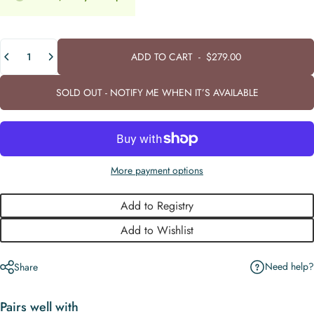
Quantity
ADD TO CART
-
$279.00
SOLD OUT - NOTIFY ME WHEN IT’S AVAILABLE
More payment options
Add to Registry
Add to Wishlist
Need help?
Share
Pairs well with