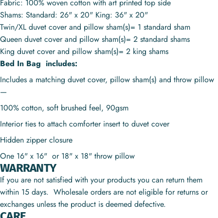
Fabric: 100% woven cotton with art printed top side
Shams: Standard: 26" x 20" King: 36" x 20"
Twin/XL duvet cover and pillow sham(s)= 1 standard sham
Queen duvet cover and pillow sham(s)= 2 standard shams
King duvet cover and pillow sham(s)= 2 king shams
Bed In Bag includes:
Includes a matching duvet cover, pillow sham(s) and throw pillow
—
100% cotton, soft brushed feel, 90gsm
Interior ties to attach comforter insert to duvet cover
Hidden zipper closure
One 16" x 16" or
18" x 18"
throw pillow
WARRANTY
If you are not satisfied with your products you can return them
within 15 days. Wholesale orders are not eligible for returns or
exchanges unless the product is deemed defective.
CARE