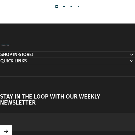
Decor Addict, LLC
SHOP IN-STORE!
QUICK LINKS
STAY IN THE LOOP WITH OUR WEEKLY
NEWSLETTER