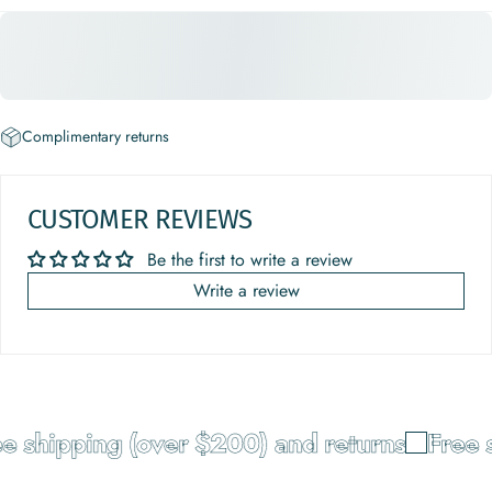
Complimentary returns
CUSTOMER REVIEWS
Be the first to write a review
Write a review
e shipping (over $200) and returns
Free s