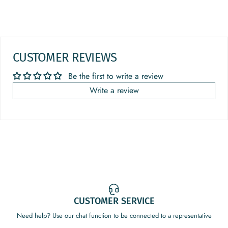
CUSTOMER REVIEWS
Be the first to write a review
Write a review
CUSTOMER SERVICE
Need help? Use our chat function to be connected to a representative