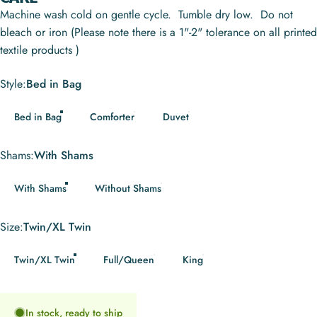
Machine wash cold on gentle cycle. Tumble dry low. Do not
bleach or iron (Please note there is a 1"-2" tolerance on all printed
textile products )
Style
Style:
Bed in Bag
Bed in Bag
Comforter
Duvet
Shams
Shams:
With Shams
With Shams
Without Shams
Size
Size:
Twin/XL Twin
Twin/XL Twin
Full/Queen
King
In stock, ready to ship