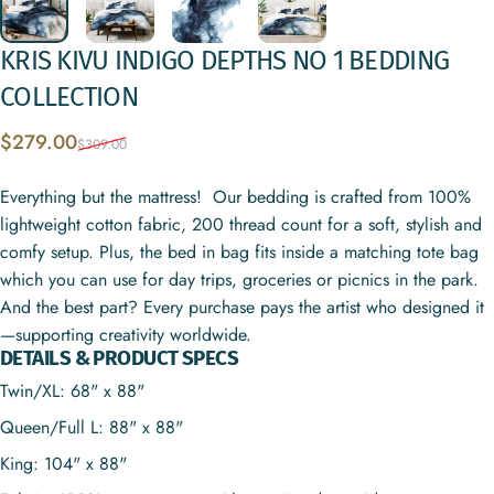
KRIS
KIVU
INDIGO
DEPTHS
NO
1
BEDDING
COLLECTION
Sale price
Regular price
$279.00
$309.00
Everything but the mattress! Our bedding is crafted from 100%
lightweight cotton fabric, 200 thread count for a soft, stylish and
comfy setup. Plus, the bed in bag fits inside a matching tote bag
which you can use for day trips, groceries or picnics in the park.
And the best part? Every purchase pays the artist who designed it
—supporting creativity worldwide.
DETAILS & PRODUCT SPECS
Twin/XL: 68" x 88"
Queen/Full L: 88" x 88"
King: 104" x 88"