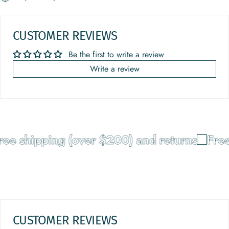
CUSTOMER REVIEWS
Be the first to write a review
Write a review
ee shipping (over $200) and returns
Free
CUSTOMER REVIEWS