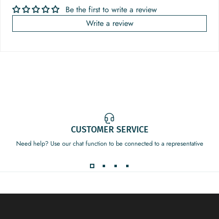
Be the first to write a review
Write a review
CUSTOMER SERVICE
Need help? Use our chat function to be connected to a representative