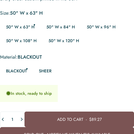
Size
Size:
50" W x 63" H
50" W x 63" H
50" W x 84" H
50" W x 96" H
50" W x 108" H
50" W x 120" H
Material
Material:
BLACKOUT
BLACKOUT
SHEER
In stock, ready to ship
Quantity
ADD TO CART
-
$89.27