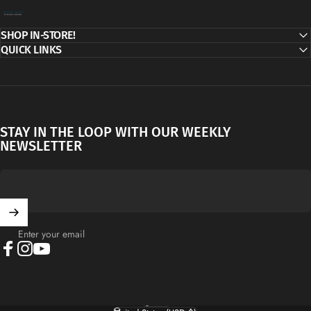
Decor Addict, LLC
SHOP IN-STORE!
QUICK LINKS
STAY IN THE LOOP WITH OUR WEEKLY
NEWSLETTER
Enter your email
Facebook
Instagram
YouTube
English
Language