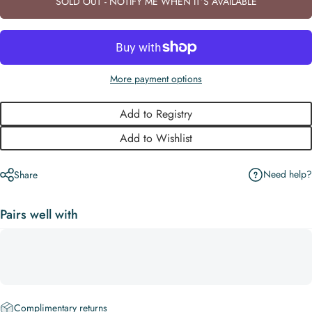
SOLD OUT - NOTIFY ME WHEN IT’S AVAILABLE
More payment options
Add to Registry
Add to Wishlist
Need help?
Share
Pairs well with
Complimentary returns