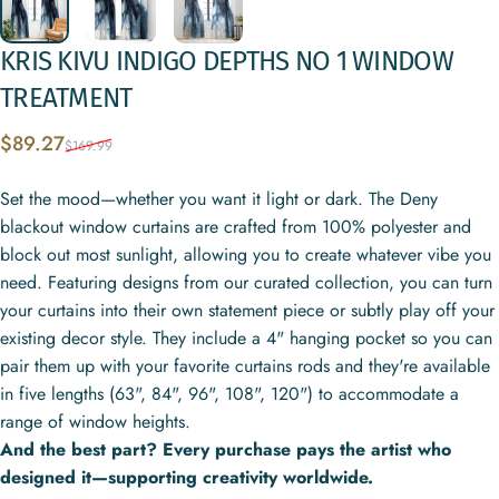
KRIS
KIVU
INDIGO
DEPTHS
NO
1
WINDOW
TREATMENT
Sale price
Regular price
$89.27
$169.99
Set the mood—whether you want it light or dark. The Deny
blackout window curtains are crafted from 100% polyester and
block out most sunlight, allowing you to create whatever vibe you
need. Featuring designs from our curated collection, you can turn
your curtains into their own statement piece or subtly play off your
existing decor style. They include a 4" hanging pocket so you can
pair them up with your favorite curtains rods and they're available
in five lengths (63", 84", 96", 108", 120") to accommodate a
range of window heights.
And the best part? Every purchase pays the artist who
designed it—supporting creativity worldwide.