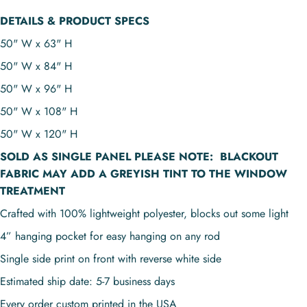
DETAILS & PRODUCT SPECS
50" W x 63" H
50" W x 84" H
50" W x 96" H
50" W x 108" H
50" W x 120" H
SOLD AS
SINGLE PANEL
PLEASE NOTE:
BLACKOUT
FABRIC MAY ADD A GREYISH TINT TO THE WINDOW
TREATMENT
Crafted with 100% lightweight polyester, blocks out some light
4” hanging pocket for easy hanging on any rod
Single side print on front with reverse white side
Estimated ship date: 5-7 business days
Every order custom printed in the USA