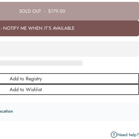
SOLD OUT
-
$179.00
- NOTIFY ME WHEN IT’S AVAILABLE
Add to Registry
Add to Wishlist
ocation
Need help?