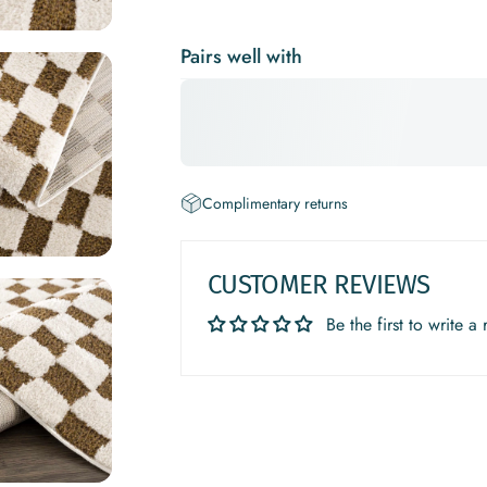
Pairs well with
Complimentary returns
CUSTOMER REVIEWS
Be the first to write a