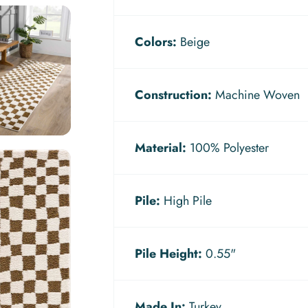
Colors:
Beige
Construction:
Machine Woven
Material:
100% Polyester
Pile:
High Pile
Pile Height:
0.55"
Made In:
Turkey