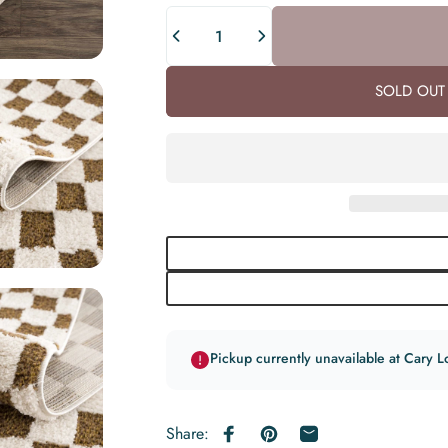
Quantity
SOLD OUT 
Pickup currently unavailable at Cary L
Share:
Share on Facebook
Pin on Pinterest
Share by Email