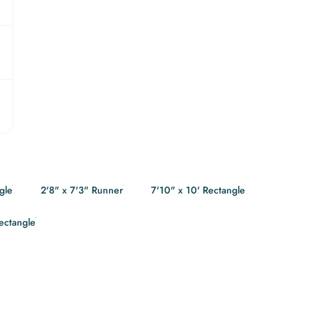
gle
2'8" x 7'3" Runner
7'10" x 10' Rectangle
Rectangle