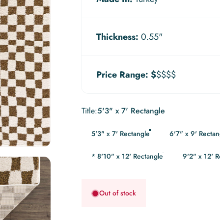
Thickness:
0.55"
Price Range:
$
$$$$
Title
Title:
5'3" x 7' Rectangle
5'3" x 7' Rectangle
6'7" x 9' Rectan
* 8'10" x 12' Rectangle
9'2" x 12' 
Out of stock