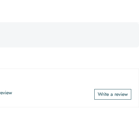
 review
Write a review