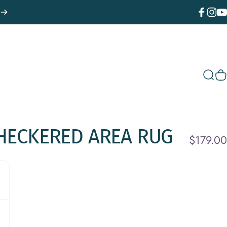
Facebook
Instagr
You
Sear
C
HECKERED
AREA
RUG
$179.00