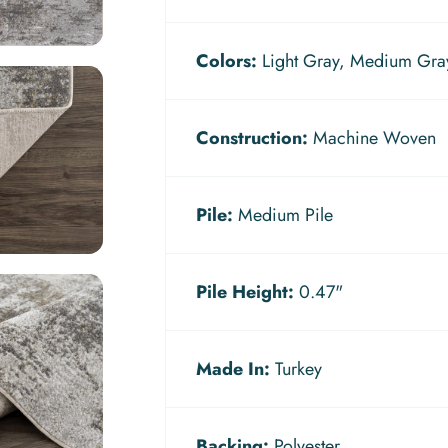
Colors:
Light Gray, Medium Gray
Construction:
Machine Woven
Pile:
Medium Pile
Pile Height:
0.47"
Made In:
Turkey
Backing:
Polyester