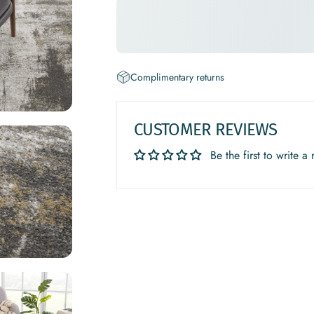
Complimentary returns
CUSTOMER REVIEWS
Be the first to write a