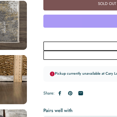
SOLD OUT 
Pickup currently unavailable at Cary L
Share:
Share on Facebook
Pin on Pinterest
Share by Email
Pairs well with