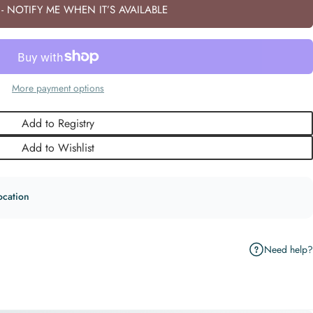
- NOTIFY ME WHEN IT’S AVAILABLE
More payment options
Add to Registry
Add to Wishlist
ocation
Need help?