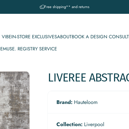
Pause slideshow
A question? Visit our contact page
 VIBE
IN-STORE EXCLUSIVES
ABOUT
BOOK A DESIGN CONSULT
CE
MUSE. REGISTRY SERVICE
IBE
IN-STORE EXCLUSIVES
ABOUT
BOOK A DESIGN CONSULT
MUSE. REGISTRY SERVICE
LIVEREE
ABSTRA
Brand:
Hauteloom
Collection:
Liverpool