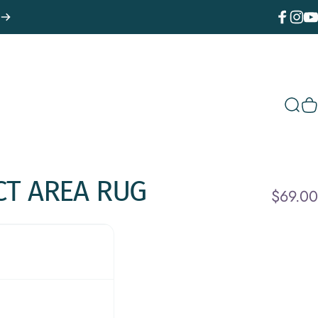
Facebook
Instagr
You
Sear
C
CT
AREA
RUG
$69.00