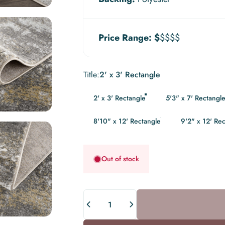
Price Range:
$
$$$$
Title
Title:
2' x 3' Rectangle
2' x 3' Rectangle
5'3" x 7' Rectangl
8'10" x 12' Rectangle
9'2" x 12' Re
Out of stock
Quantity