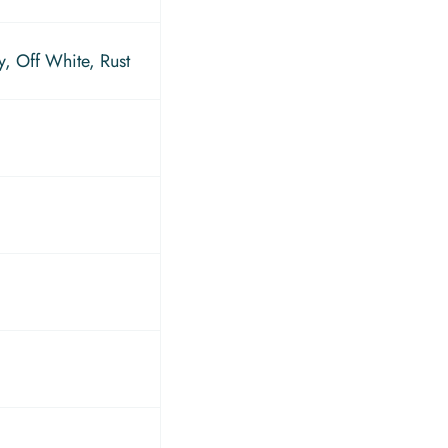
, Off White, Rust