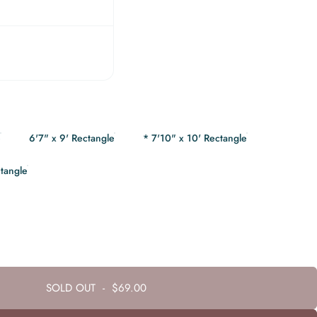
e
6'7" x 9' Rectangle
* 7'10" x 10' Rectangle
ctangle
SOLD OUT
-
$69.00