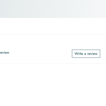
 review
Write a review