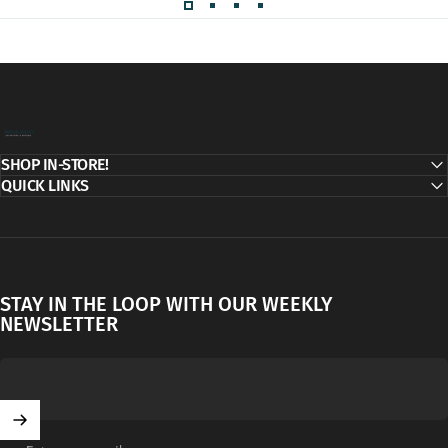
Decor Addict, LLC
SHOP IN-STORE!
QUICK LINKS
STAY IN THE LOOP WITH OUR WEEKLY
NEWSLETTER