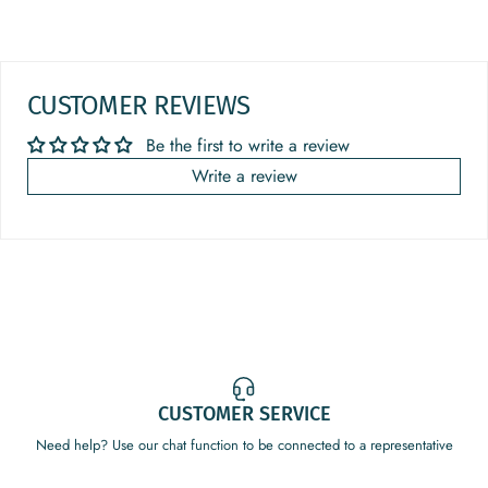
CUSTOMER REVIEWS
Be the first to write a review
Write a review
CUSTOMER SERVICE
Need help? Use our chat function to be connected to a representative