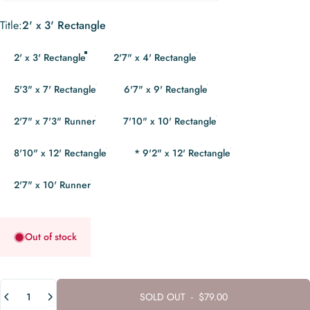
Title
Title:
2' x 3' Rectangle
2' x 3' Rectangle
2'7" x 4' Rectangle
5'3" x 7' Rectangle
6'7" x 9' Rectangle
2'7" x 7'3" Runner
7'10" x 10' Rectangle
8'10" x 12' Rectangle
* 9'2" x 12' Rectangle
2'7" x 10' Runner
Out of stock
Quantity
SOLD OUT
-
$79.00