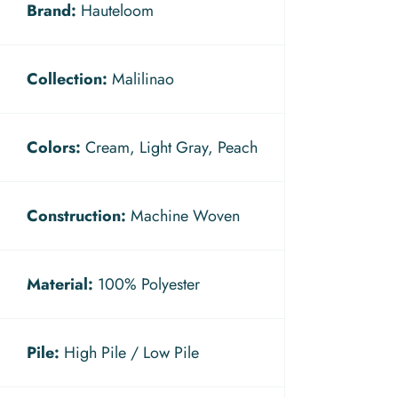
Brand:
Hauteloom
Collection:
Malilinao
Colors:
Cream, Light Gray, Peach
Construction:
Machine Woven
Material:
100% Polyester
Pile:
High Pile / Low Pile