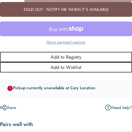
SOLD OUT - NOTIFY ME WHEN IT’S AVAILABLE
More payment options
Add to Registry
Add to Wishlist
Pickup currently unavailable at Cary Location
Need help?
Share
Pairs well with