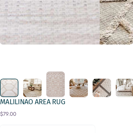
MALILINAO
AREA
RUG
$79.00