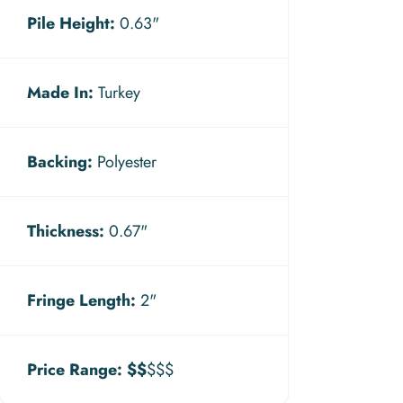
Pile Height:
0.63"
Made In:
Turkey
Backing:
Polyester
Thickness:
0.67"
Fringe Length:
2"
Price Range:
$$
$$$