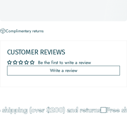
Complimentary returns
CUSTOMER REVIEWS
Be the first to write a review
Write a review
shipping (over $200) and returns
Free shi