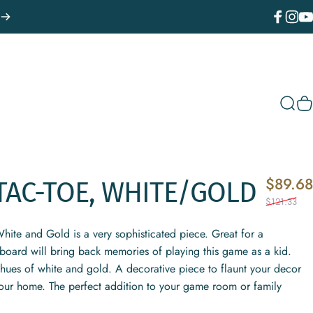
Facebook
Instagr
You
Sear
C
$89.68
TAC-TOE,
WHITE/GOLD
$121.33
White and Gold is a very sophisticated piece. Great for a
e board will bring back memories of playing this game as a kid.
e hues of white and gold. A decorative piece to flaunt your decor
our home. The perfect addition to your game room or family