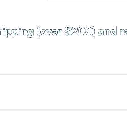
pping (over $200) and ret