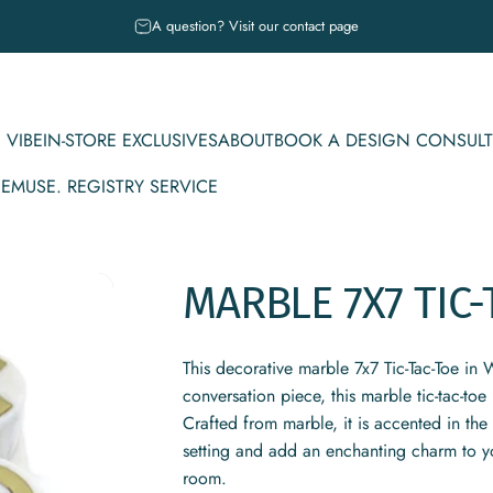
Pause slideshow
A question? Visit our contact page
 VIBE
IN-STORE EXCLUSIVES
ABOUT
BOOK A DESIGN CONSULT
CE
MUSE. REGISTRY SERVICE
IBE
IN-STORE EXCLUSIVES
ABOUT
BOOK A DESIGN CONSULT
MUSE. REGISTRY SERVICE
MARBLE
7X7
TIC-
This decorative marble 7x7 Tic-Tac-Toe in 
conversation piece, this marble tic-tac-to
Crafted from marble, it is accented in th
setting and add an enchanting charm to y
room.