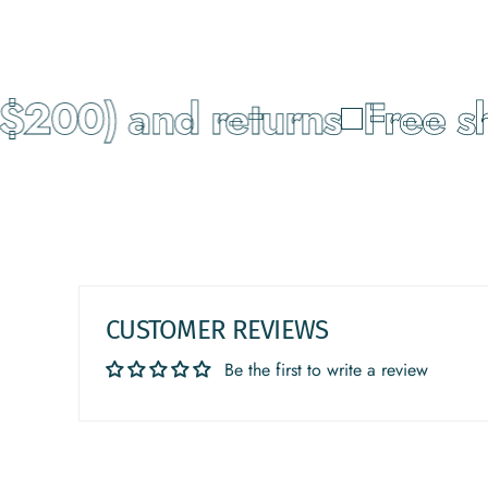
200) and returns
Free shi
CUSTOMER REVIEWS
Be the first to write a review