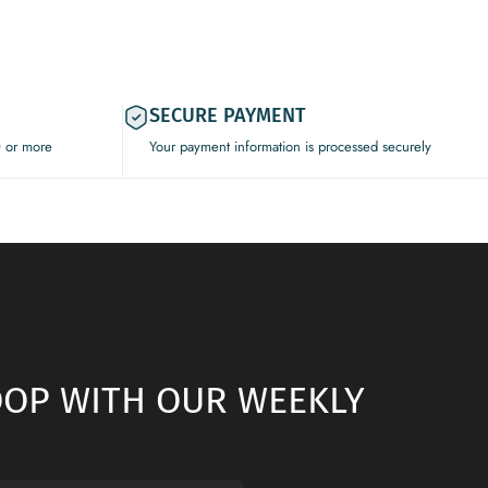
SECURE PAYMENT
0 or more
Your payment information is processed securely
LOOP WITH OUR WEEKLY