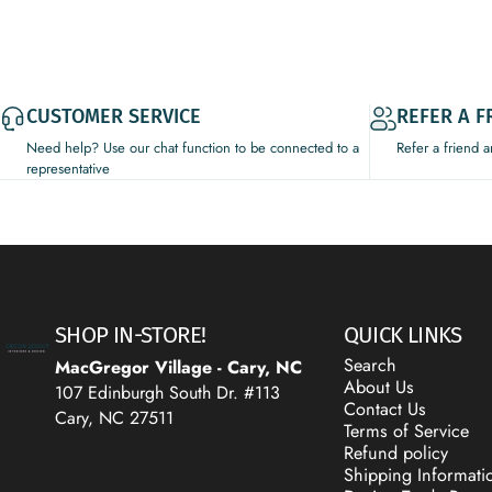
CUSTOMER SERVICE
REFER A F
Need help? Use our chat function to be connected to a
Refer a friend 
representative
Decor Addict, LLC
SHOP IN-STORE!
QUICK LINKS
Search
MacGregor Village - Cary, NC
About Us
107 Edinburgh South Dr. #113
Contact Us
Cary, NC 27511
Terms of Service
Refund policy
Shipping Informati