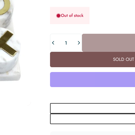
Out of stock
Quantity
SOLD OUT 