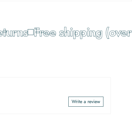
urns
Free shipping (over 
Write a review