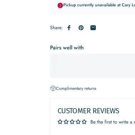
Pickup currently unavailable at Cary L
Share:
Share on Facebook
Pin on Pinterest
Share by Email
Pairs well with
Complimentary returns
CUSTOMER REVIEWS
Be the first to write a