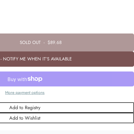
SOLD OUT
-
$89.68
- NOTIFY ME WHEN IT’S AVAILABLE
More payment options
Add to Registry
Add to Wishlist