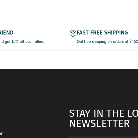
RIEND
FAST FREE SHIPPING
and get 15% off each other.
Get free shipping on orders of $15
STAY IN THE 
NEWSLETTER
on