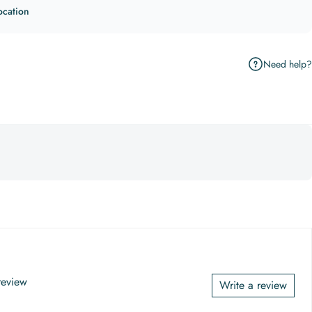
ocation
Need help?
 review
Write a review