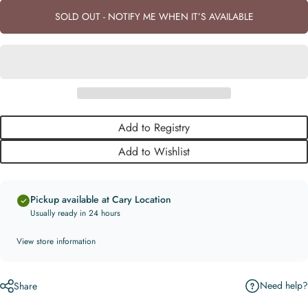
SOLD OUT - NOTIFY ME WHEN IT’S AVAILABLE
Add to Registry
Add to Wishlist
Pickup available at Cary Location
Usually ready in 24 hours
View store information
Need help?
Share