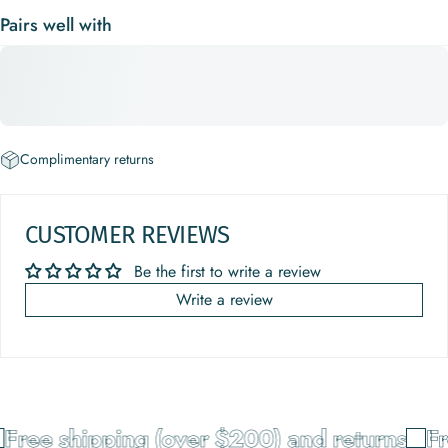
Pairs well with
Complimentary returns
CUSTOMER REVIEWS
Be the first to write a review
Write a review
Free shipping (over $200) and returns
Fr