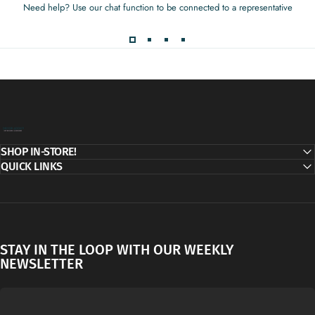
Need help? Use our chat function to be connected to a representative
Decor Addict, LLC
SHOP IN-STORE!
QUICK LINKS
STAY IN THE LOOP WITH OUR WEEKLY
NEWSLETTER