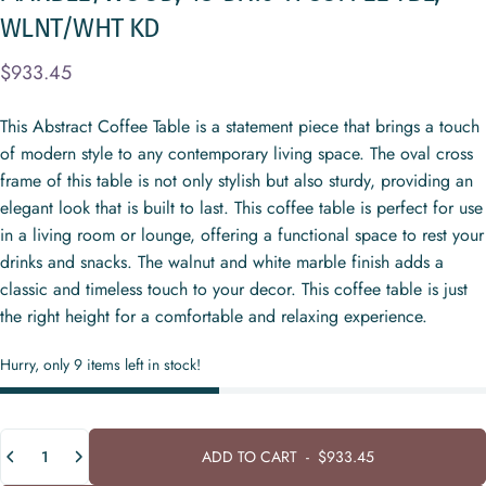
WLNT/WHT
KD
$933.45
This Abstract Coffee Table is a statement piece that brings a touch
of modern style to any contemporary living space. The oval cross
frame of this table is not only stylish but also sturdy, providing an
elegant look that is built to last. This coffee table is perfect for use
in a living room or lounge, offering a functional space to rest your
drinks and snacks. The walnut and white marble finish adds a
classic and timeless touch to your decor. This coffee table is just
the right height for a comfortable and relaxing experience.
Hurry, only 9 items left in stock!
Quantity
ADD TO CART
-
$933.45