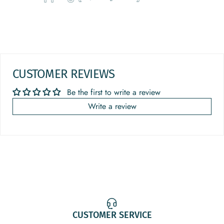
CUSTOMER REVIEWS
Be the first to write a review
Write a review
CUSTOMER SERVICE