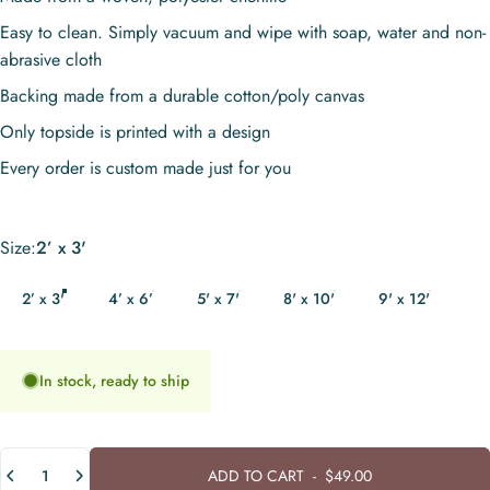
Easy to clean. Simply vacuum and wipe with soap, water and non-
abrasive cloth
Backing made from a durable cotton/poly canvas
Only topside is printed with a design
Every order is custom made just for you
Size
Size:
2’ x 3'
2’ x 3'
4’ x 6’
5' x 7'
8' x 10'
9' x 12'
In stock, ready to ship
Quantity
ADD TO CART
-
$49.00