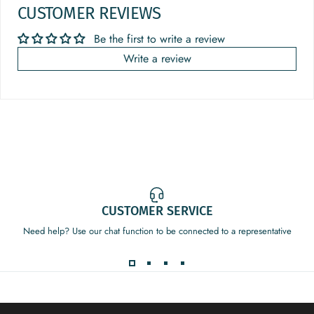
CUSTOMER REVIEWS
Be the first to write a review
Write a review
CUSTOMER SERVICE
Need help? Use our chat function to be connected to a representative