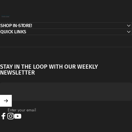
Decor Addict, LLC
SHOP IN-STORE!
QUICK LINKS
STAY IN THE LOOP WITH OUR WEEKLY
NEWSLETTER
Enter your email
Facebook
Instagram
YouTube