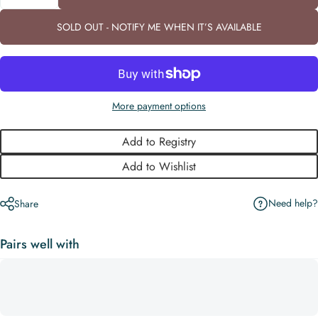
SOLD OUT - NOTIFY ME WHEN IT’S AVAILABLE
More payment options
Add to Registry
Add to Wishlist
Need help?
Share
Pairs well with