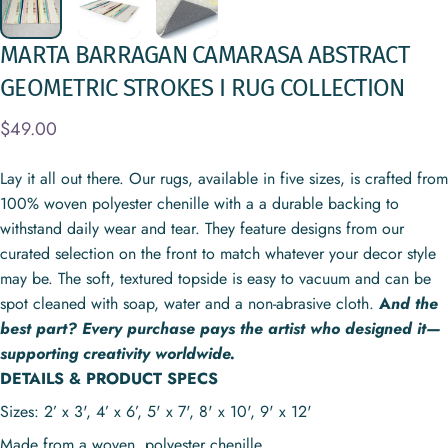
MARTA
BARRAGAN
CAMARASA
ABSTRACT
GEOMETRIC
STROKES
I
RUG
COLLECTION
$49.00
Lay it all out there. Our rugs, available in five sizes, is crafted from
100% woven polyester chenille with a a durable backing to
withstand daily wear and tear. They feature designs from our
curated selection on the front to match whatever your decor style
may be. The soft, textured topside is easy to vacuum and can be
spot cleaned with soap, water and a non-abrasive cloth.
A
nd the
best part? Every purchase pays the artist who designed it—
supporting creativity worldwide.
DETAILS & PRODUCT SPECS
Sizes: 2’ x 3', 4’ x 6’, 5' x 7', 8' x 10', 9' x 12'
Made from a woven, polyester chenille