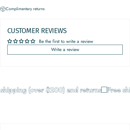
Complimentary returns
CUSTOMER REVIEWS
Be the first to write a review
Write a review
shipping (over $200) and returns
Free shi