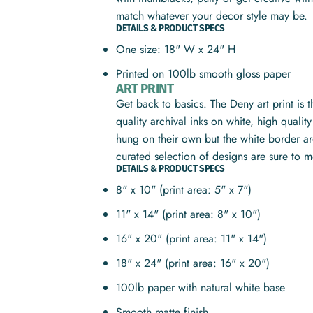
match whatever your decor style may be.
DETAILS & PRODUCT SPECS
One size: 18" W x 24" H
Printed on 100lb smooth gloss paper
ART PRINT
Get back to basics. The Deny art print is 
quality archival inks on white, high quali
hung on their own but the white border ar
curated selection of designs are sure to 
DETAILS & PRODUCT SPECS
8" x 10" (print area: 5" x 7")
11" x 14" (print area: 8" x 10")
16" x 20" (print area: 11" x 14")
18" x 24" (print area: 16" x 20")
100lb paper with natural white base
Smooth matte finish