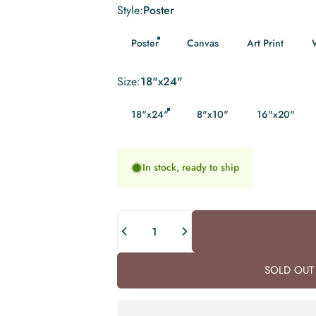
Style
Style:
Poster
Poster
Canvas
Art Print
Size
Size:
18"x24"
18"x24"
8"x10"
16"x20"
In stock, ready to ship
Quantity
SOLD OUT 