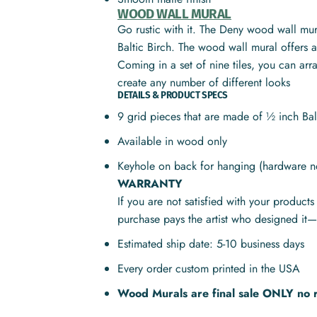
WOOD WALL MURAL
Go rustic with it. The Deny wood wall mura
Baltic Birch. The wood wall mural offers a 
Coming in a set of nine tiles, you can ar
create any number of different looks
DETAILS & PRODUCT SPECS
9 grid pieces that are made of ½ inch Ba
Available in wood only
Keyhole on back for hanging (hardware n
WARRANTY
If you are not satisfied with your product
purchase pays the artist who designed it—
Estimated ship date: 5-10 business days
Every order custom printed in the USA
Wood Murals are final sale ONLY no 