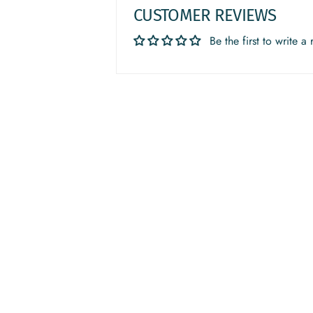
CUSTOMER REVIEWS
Be the first to write a