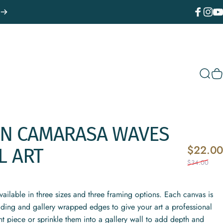
Facebook
Instagr
You
Sear
C
AN
CAMARASA
WAVES
$22.00
L
ART
$34.00
vailable in three sizes and three framing options. Each canvas is
fading and gallery wrapped edges to give your art a professional
t piece or sprinkle them into a gallery wall to add depth and