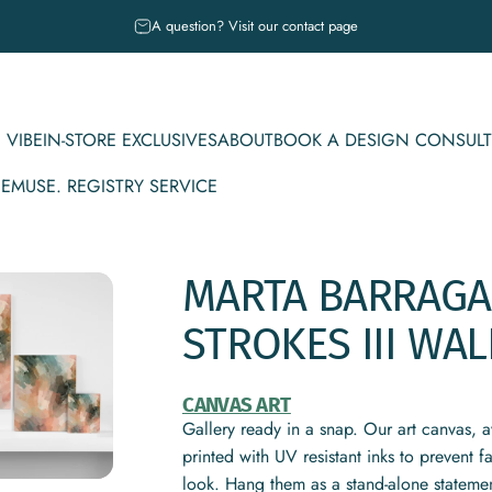
Pause slideshow
A question? Visit our contact page
 VIBE
IN-STORE EXCLUSIVES
ABOUT
BOOK A DESIGN CONSULT
CE
MUSE. REGISTRY SERVICE
IBE
IN-STORE EXCLUSIVES
ABOUT
BOOK A DESIGN CONSULT
MUSE. REGISTRY SERVICE
MARTA
BARRAG
STROKES
III
WAL
CANVAS ART
Gallery ready in a snap. Our art canvas, a
printed with UV resistant inks to prevent 
look. Hang them as a stand-alone statemen