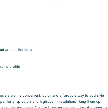
.
ed around the sides
frame profile
posters are the convenient, quick and affordable way to add style
per for crisp colors and high-quality resolution. Hang them up
ith a homemade frame. Choose from our curated array of designs to