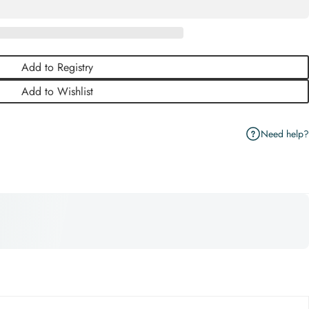
Add to Registry
Add to Wishlist
Need help?