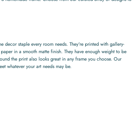
the decor staple every room needs. They're printed with gallery-
ty paper in a smooth matte finish. They have enough weight to be
ound the print also looks great in any frame you choose. Our
meet whatever your art needs may be.