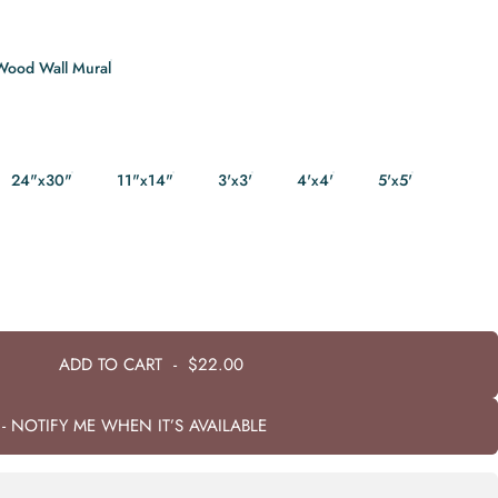
Wood Wall Mural
24"x30"
11"x14"
3'x3'
4'x4'
5'x5'
ADD TO CART
-
$22.00
- NOTIFY ME WHEN IT’S AVAILABLE