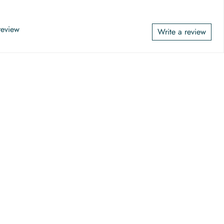
 review
Write a review