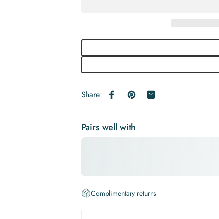
Share:
Share on Facebook
Pin on Pinterest
Share by Email
Pairs well with
Complimentary returns