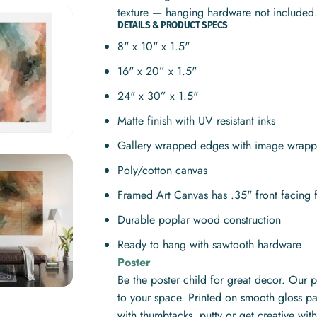
texture — hanging hardware not included
DETAILS & PRODUCT SPECS
8" x 10" x 1.5"
16" x 20” x 1.5"
24" x 30” x 1.5"
Matte finish with UV resistant inks
Gallery wrapped edges with image wrapp
Poly/cotton canvas
Framed Art Canvas has .35" front facing 
Durable poplar wood construction
Ready to hang with sawtooth hardware
Poster
Be the poster child for great decor. Our 
to your space. Printed on smooth gloss pa
with thumbtacks, putty or get creative w