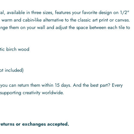
l, available in three sizes, features your favorite design on 1/2"
warm and cabin-like alternative to the classic art print or canvas.
range them on your wall and adjust the space between each tile to
ltic birch wood
ot included)
s you can return them within 15 days. And the best part? Every
supporting creativity worldwide.
returns or exchanges accepted.