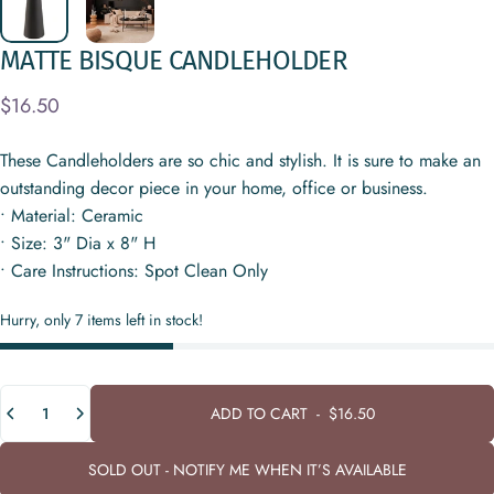
MATTE
BISQUE
CANDLEHOLDER
$16.50
These Candleholders are so chic and stylish. It is sure to make an
outstanding decor piece in your home, office or business.
• Material: Ceramic
• Size: 3" Dia x 8" H
• Care Instructions: Spot Clean Only
Hurry, only 7 items left in stock!
Quantity
ADD TO CART
-
$16.50
SOLD OUT - NOTIFY ME WHEN IT’S AVAILABLE