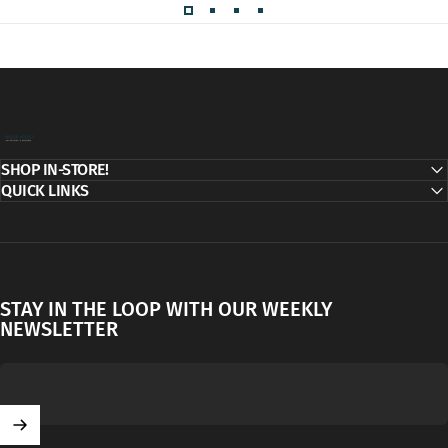
Decor Addict, LLC
SHOP IN-STORE!
QUICK LINKS
STAY IN THE LOOP WITH OUR WEEKLY
NEWSLETTER