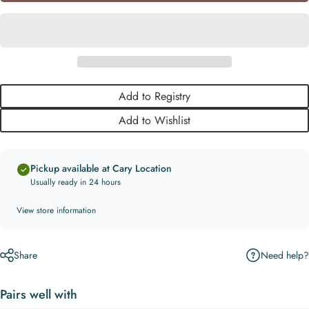
Add to Registry
Add to Wishlist
Pickup available at Cary Location
Usually ready in 24 hours
View store information
Need help?
Share
Pairs well with