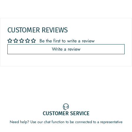
CUSTOMER REVIEWS
Be the first to write a review
Write a review
CUSTOMER SERVICE
Need help? Use our chat function to be connected to a representative