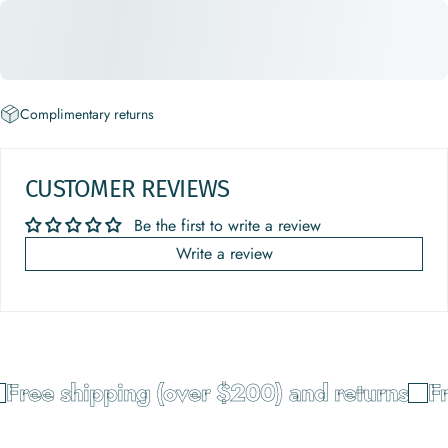
Complimentary returns
CUSTOMER REVIEWS
Be the first to write a review
Write a review
Free shipping (over $200) and returns
Fr