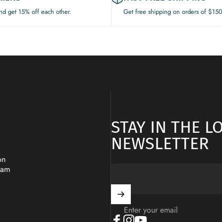
and get 15% off each other.
Get free shipping on orders of $15
STAY IN THE 
NEWSLETTER
on
ram
Enter your email