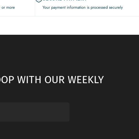
0 or more
Your payment information is processed securely
LOOP WITH OUR WEEKLY