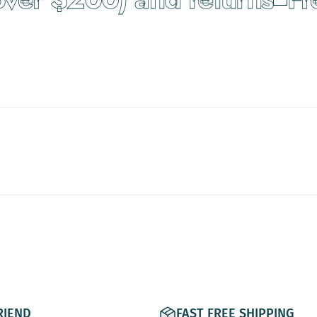
RIEND
FAST FREE SHIPPING