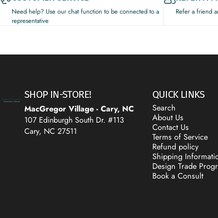
Need help? Use our chat function to be connected to a
Refer a friend 
representative
Decor Addict, LLC
SHOP IN-STORE!
QUICK LINKS
Search
MacGregor Village - Cary, NC
About Us
107 Edinburgh South Dr. #113
Contact Us
Cary, NC 27511
Terms of Service
Refund policy
Shipping Informati
Design Trade Prog
Book a Consult