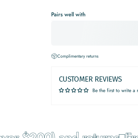
Pairs well with
Complimentary returns
CUSTOMER REVIEWS
Be the first to write a
ver $200) and returns
Free