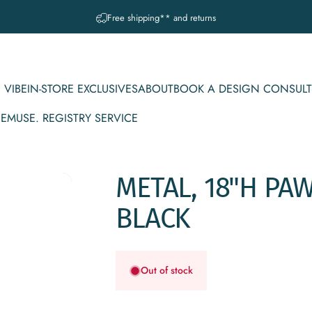
Pause slideshow
A question? Visit our contact page
 VIBE
IN-STORE EXCLUSIVES
ABOUT
BOOK A DESIGN CONSULT
CE
MUSE. REGISTRY SERVICE
IBE
IN-STORE EXCLUSIVES
ABOUT
BOOK A DESIGN CONSULT
MUSE. REGISTRY SERVICE
METAL,
18"H
PA
BLACK
Out of stock