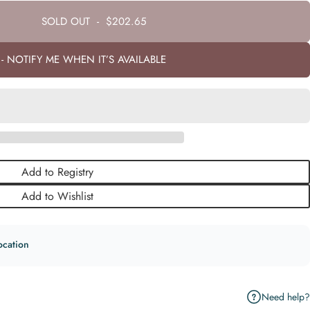
SOLD OUT
-
$202.65
- NOTIFY ME WHEN IT’S AVAILABLE
Add to Registry
Add to Wishlist
ocation
Need help?