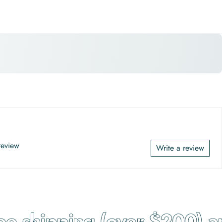
 review
Write a review
 shipping (over $200) and