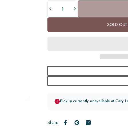
Quantity
SOLD OUT 
Pickup currently unavailable at Cary L
Share:
Share on Facebook
Pin on Pinterest
Share by Email