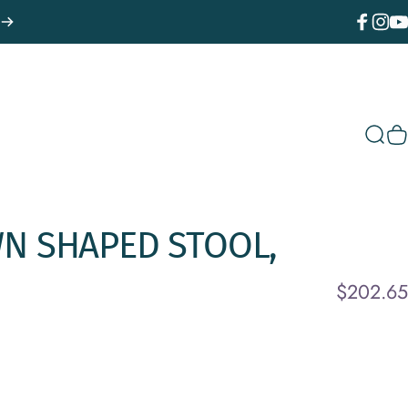
Facebook
Instagr
You
Sear
C
WN
SHAPED
STOOL,
$202.65