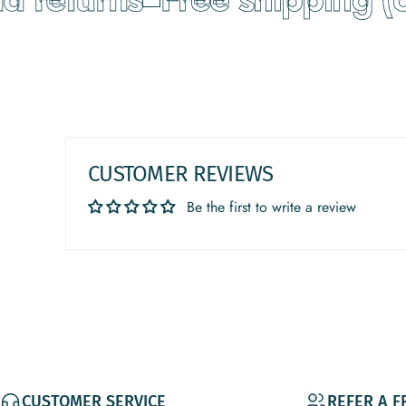
CUSTOMER REVIEWS
Be the first to write a review
CUSTOMER SERVICE
REFER A F