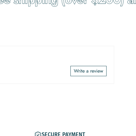
Write a review
SECURE PAYMENT