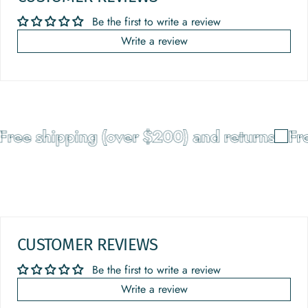
Be the first to write a review
Write a review
ree shipping (over $200) and returns
Fre
CUSTOMER REVIEWS
Be the first to write a review
Write a review