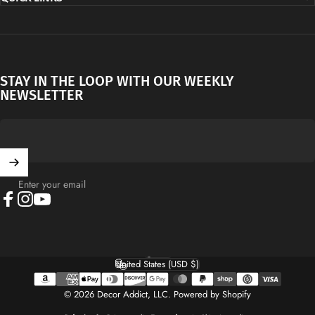
STAY IN THE LOOP WITH OUR WEEKLY
NEWSLETTER
Enter your email
Facebook
Instagram
YouTube
English
Language
United States (USD $)
Country/region
© 2026 Decor Addict, LLC.
Powered by Shopify