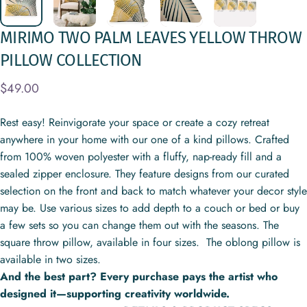
MIRIMO
TWO
PALM
LEAVES
YELLOW
THROW
PILLOW
COLLECTION
$49.00
Rest easy! Reinvigorate your space or create a cozy retreat
anywhere in your home with our one of a kind pillows. Crafted
from 100% woven polyester with a fluffy, nap-ready fill and a
sealed zipper enclosure. They feature designs from our curated
selection on the front and back to match whatever your decor style
may be. Use various sizes to add depth to a couch or bed or buy
a few sets so you can change them out with the seasons. The
square throw pillow, available in four sizes. The oblong pillow is
available in two sizes.
And the best part? Every purchase pays the artist who
designed it—supporting creativity worldwide.