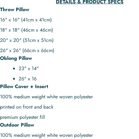
DETAILS & PRODUCT SPECS
Throw Pillow
16" x 16" (41cm x 41cm)
18" x 18" (46cm x 46cm)
20" x 20" (51cm x 51cm)
26" x 26" (66cm x 66cm)
Oblong Pillow
23" x 14"
26" x 16
Pillow Cover + Insert
100% medium weight white woven polyester
printed on front and back
premium polyester fill
Outdoor Pillow
100% medium weight white woven polyester