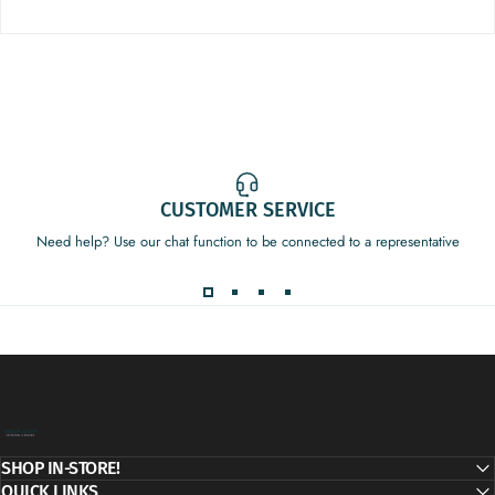
CUSTOMER SERVICE
Need help? Use our chat function to be connected to a representative
Decor Addict, LLC
SHOP IN-STORE!
QUICK LINKS