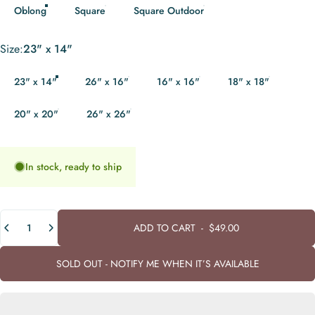
Oblong
Square
Square Outdoor
Size
Size:
23" x 14"
23" x 14"
26" x 16"
16" x 16"
18" x 18"
20" x 20"
26" x 26"
In stock, ready to ship
Quantity
ADD TO CART
-
$49.00
SOLD OUT - NOTIFY ME WHEN IT’S AVAILABLE