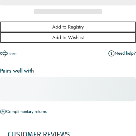
Add to Registry
Add to Wishlist
Need help?
Share
Pairs well with
Complimentary returns
CUSTOMER REVIEWS