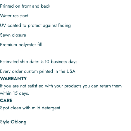
Printed on front and back
Water resistant
UV coated to protect against fading
Sewn closure
Premium polyester fill
Estimated ship date: 5-10 business days
Every order custom printed in the USA
WARRANTY
If you are not satisfied with your products you can return them
within 15 days.
CARE
Spot clean with mild detergent
Style
Style:
Oblong