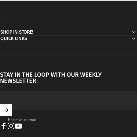
Decor Addict, LLC
SHOP IN-STORE!
QUICK LINKS
STAY IN THE LOOP WITH OUR WEEKLY
NEWSLETTER
Enter your email
Facebook
Instagram
YouTube