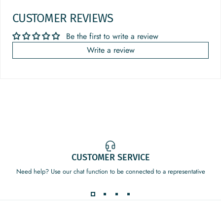
CUSTOMER REVIEWS
Be the first to write a review
Write a review
CUSTOMER SERVICE
Need help? Use our chat function to be connected to a representative