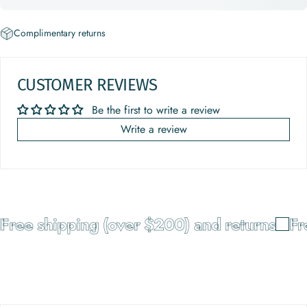
Complimentary returns
CUSTOMER REVIEWS
Be the first to write a review
Write a review
Free shipping (over $200) and returns
Fre