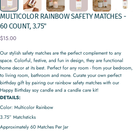
MULTICOLOR
RAINBOW
SAFETY
MATCHES
-
60
COUNT,
3.75"
$15.00
Our stylish safety matches are the perfect complement to any
space. Colorful, festive, and fun in design, they are functional
home decor at its best. Perfect for any room - from your bedroom,
to living room, bathroom and more. Curate your own perfect
birthday gift by pairing our rainbow safety matches with our
Happy Birthday soy candle and a candle care kit!
DETAILS:
Color: Multicolor Rainbow
3.75” Matchsticks
Approximately
60 Matches Per Jar