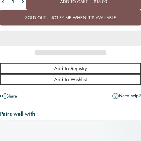
ADD TO CART
-
$15.00
SOLD OUT - NOTIFY ME WHEN IT’S AVAILABLE
Add to Registry
Add to Wishlist
Need help?
Share
Pairs well with