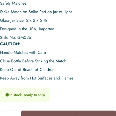
Safety Matches
Strike Match on Strike Pad on Jar to Light
Glass Jar Size: 2 x 2 x 5 ⅜”
Designed in the USA, Imported
Style No. GM026
CAUTION:
Handle Matches with Care
Close Bottle Before Striking the Match
Keep Out of Reach of Children
Keep Away from Hot Surfaces and Flames
In stock, ready to ship
Quantity