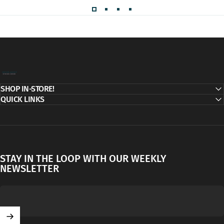
Decor Addict, LLC
SHOP IN-STORE!
QUICK LINKS
STAY IN THE LOOP WITH OUR WEEKLY
NEWSLETTER