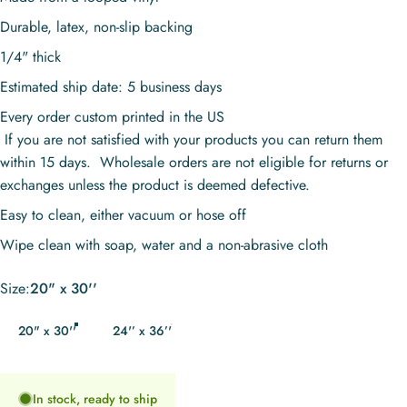
Durable, latex, non-slip backing
1/4" thick
Estimated ship date: 5 business days
Every order custom printed in the US
If you are not satisfied with your products you can return them
within 15 days. Wholesale orders are not eligible for returns or
exchanges unless the product is deemed defective.
Easy to clean, either vacuum or hose off
Wipe clean with soap, water and a non-abrasive cloth
Size
Size:
20" x 30''
20" x 30''
24'’ x 36’'
In stock, ready to ship