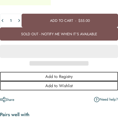
Quantity
ADD TO CART
-
$55.00
SOLD OUT - NOTIFY ME WHEN IT’S AVAILABLE
Add to Registry
Add to Wishlist
Need help?
Share
Pairs well with