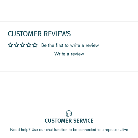
CUSTOMER REVIEWS
Be the first to write a review
Write a review
CUSTOMER SERVICE
Need help? Use our chat function to be connected to a representative