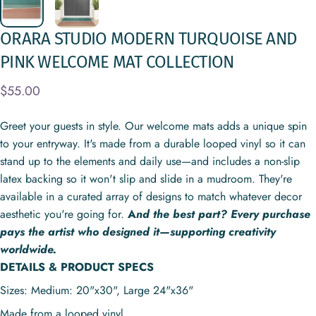
ORARA
STUDIO
MODERN
TURQUOISE
AND
PINK
WELCOME
MAT
COLLECTION
$55.00
Greet your guests in style. Our welcome mats adds a unique spin
to your entryway. It's made from a durable looped vinyl so it can
stand up to the elements and daily use—and includes a non-slip
latex backing so it won't slip and slide in a mudroom. They're
available in a curated array of designs to match whatever decor
aesthetic you're going for.
A
nd the best part? Every purchase
pays the artist who designed it—supporting creativity
worldwide.
DETAILS & PRODUCT SPECS
Sizes: Medium: 20"x30", Large
24"x36"
Made from a looped vinyl