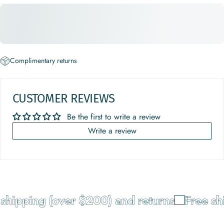
Complimentary returns
CUSTOMER REVIEWS
Be the first to write a review
Write a review
shipping (over $200) and returns
Free shi