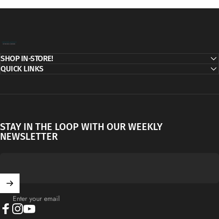
Decor Addict, LLC
SHOP IN-STORE!
QUICK LINKS
STAY IN THE LOOP WITH OUR WEEKLY
NEWSLETTER
Enter your email