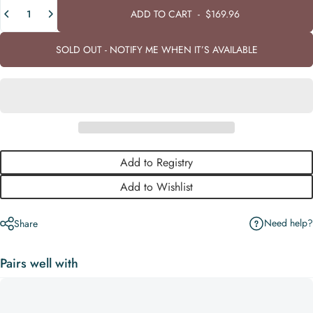
Quantity
ADD TO CART
-
$169.96
SOLD OUT - NOTIFY ME WHEN IT’S AVAILABLE
Add to Registry
Add to Wishlist
Need help?
Share
Pairs well with