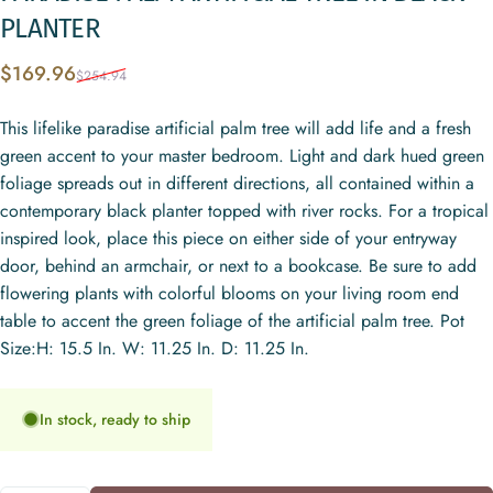
PLANTER
Sale price
Regular price
$169.96
$254.94
This lifelike paradise artificial palm tree will add life and a fresh
green accent to your master bedroom. Light and dark hued green
foliage spreads out in different directions, all contained within a
contemporary black planter topped with river rocks. For a tropical
inspired look, place this piece on either side of your entryway
door, behind an armchair, or next to a bookcase. Be sure to add
flowering plants with colorful blooms on your living room end
table to accent the green foliage of the artificial palm tree. Pot
Size:H: 15.5 In. W: 11.25 In. D: 11.25 In.
In stock, ready to ship