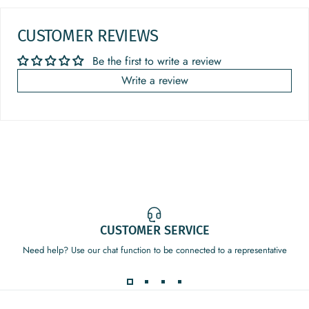
CUSTOMER REVIEWS
Be the first to write a review
Write a review
CUSTOMER SERVICE
Need help? Use our chat function to be connected to a representative