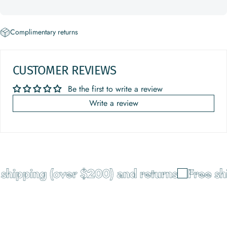
Complimentary returns
CUSTOMER REVIEWS
Be the first to write a review
Write a review
shipping (over $200) and returns
Free sh