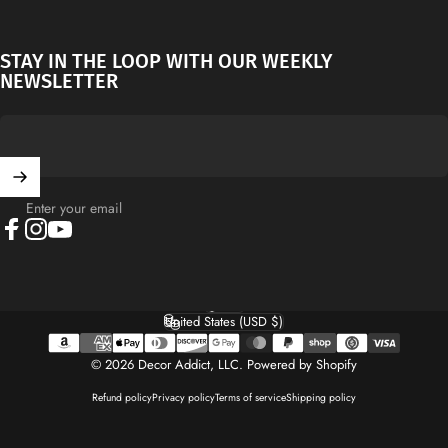
STAY IN THE LOOP WITH OUR WEEKLY
NEWSLETTER
Enter your email
Facebook
Instagram
YouTube
English
Language
United States (USD $)
Country/region
© 2026 Decor Addict, LLC.
Powered by Shopify
Refund policy
Privacy policy
Terms of service
Shipping policy