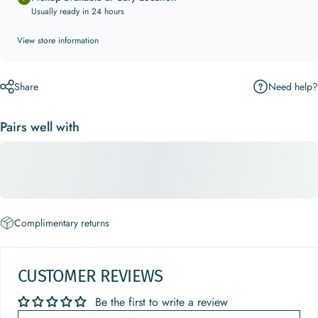
Usually ready in 24 hours
View store information
Need help?
Share
Pairs well with
Complimentary returns
CUSTOMER REVIEWS
Be the first to write a review