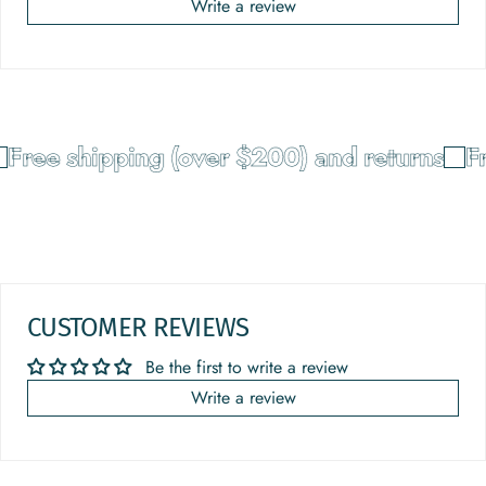
Write a review
Free shipping (over $200) and returns
Fr
CUSTOMER REVIEWS
Be the first to write a review
Write a review