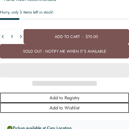
Hurry, only 3 items left in stock!
Quantity
ADD TO CART
-
$70.00
SOLD OUT - NOTIFY ME WHEN IT’S AVAILABLE
Add to Registry
Add to Wishlist
Pickup available at Cary Location