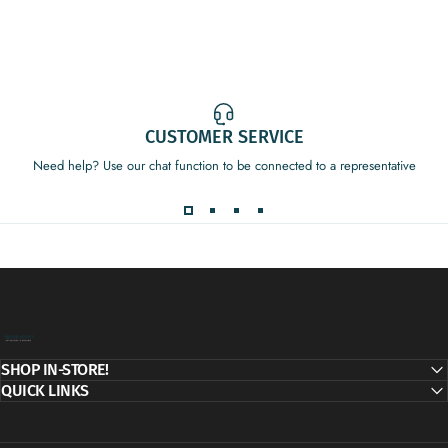
CUSTOMER SERVICE
Need help? Use our chat function to be connected to a representative
Decor Addict, LLC
SHOP IN-STORE!
QUICK LINKS