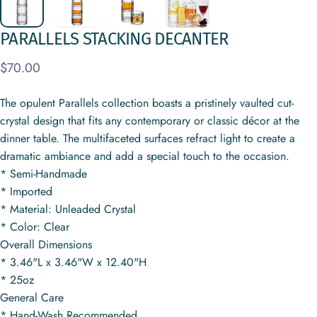
PARALLELS
STACKING
DECANTER
$70.00
The opulent Parallels collection boasts a pristinely vaulted cut-
crystal design that fits any contemporary or classic décor at the
dinner table. The multifaceted surfaces refract light to create a
dramatic ambiance and add a special touch to the occasion.
* Semi-Handmade
* Imported
* Material: Unleaded Crystal
* Color: Clear
Overall Dimensions
* 3.46"L x 3.46"W x 12.40"H
* 25oz
General Care
* Hand-Wash Recommended