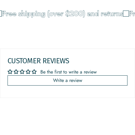
Free shipping (over $200) and returns
Fr
CUSTOMER REVIEWS
Be the first to write a review
Write a review