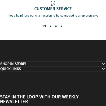
CUSTOMER SERVICE
Need help? Use our chat function to be connected to a representative
Decor Addict, LLC
SHOP IN-STORE!
QUICK LINKS
STAY IN THE LOOP WITH OUR WEEKLY
NEWSLETTER