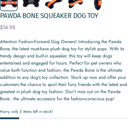
PAWDA
BONE
SQUEAKER
DOG
TOY
$16.95
Attention Fashion-Forward Dog Owners! Introducing the Pawda
Bone, the latest must-have plush dog toy for stylish pups. With its
trendy design and built-in squeaker, this toy will keep dogs
entertained and engaged for hours. Perfect for pet owners who
value both function and fashion, the Pawda Bone is the ultimate
addition to any dog's toy collection. Stock up now and offer your
customers the chance to spoil their furry friends with the latest and
greatest in plush dog toy fashion. Don't miss out on the Pawda
Bone - the ultimate accessory for the fashion-conscious pup!
Hurry, only 3 items left in stock!