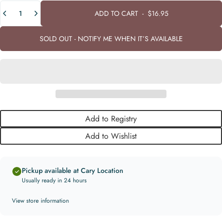
Quantity
ADD TO CART
-
$16.95
SOLD OUT - NOTIFY ME WHEN IT’S AVAILABLE
Add to Registry
Add to Wishlist
Pickup available at Cary Location
Usually ready in 24 hours
View store information