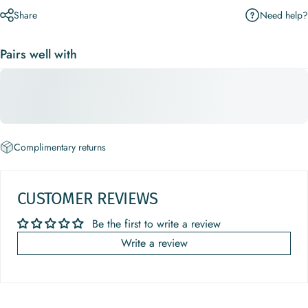
Need help?
Share
Pairs well with
Complimentary returns
CUSTOMER REVIEWS
Be the first to write a review
Write a review