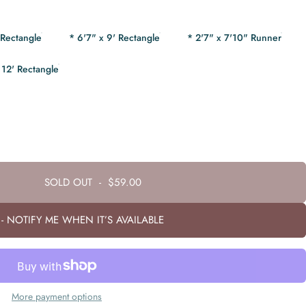
 Rectangle
* 6'7" x 9' Rectangle
* 2'7" x 7'10" Runner
 12' Rectangle
SOLD OUT
-
$59.00
- NOTIFY ME WHEN IT’S AVAILABLE
More payment options