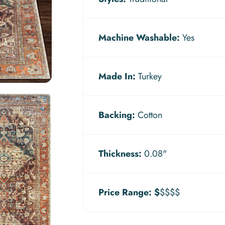
Machine Washable:
Yes
Made In:
Turkey
Backing:
Cotton
Thickness:
0.08"
Price Range:
$
$$$$