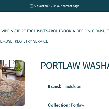
Pause slideshow
A question? Visit our contact page
 VIBE
IN-STORE EXCLUSIVES
ABOUT
BOOK A DESIGN CONSULT
CE
MUSE. REGISTRY SERVICE
IBE
IN-STORE EXCLUSIVES
ABOUT
BOOK A DESIGN CONSULT
MUSE. REGISTRY SERVICE
PORTLAW
WASH
Brand:
Hauteloom
Collection:
Portlaw