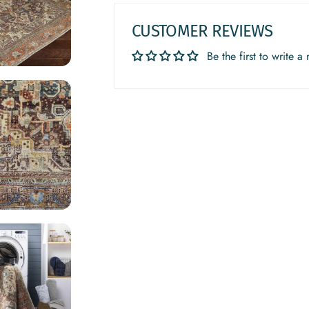
CUSTOMER REVIEWS
Be the first to write a