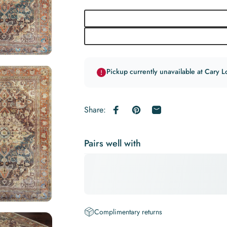
Pickup currently unavailable at Cary L
Share:
Share on Facebook
Pin on Pinterest
Share by Email
Pairs well with
Complimentary returns