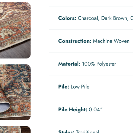
Colors:
Charcoal, Dark Brown, Ol
Construction:
Machine Woven
Material:
100% Polyester
Pile:
Low Pile
Pile Height:
0.04"
Styles:
Traditional