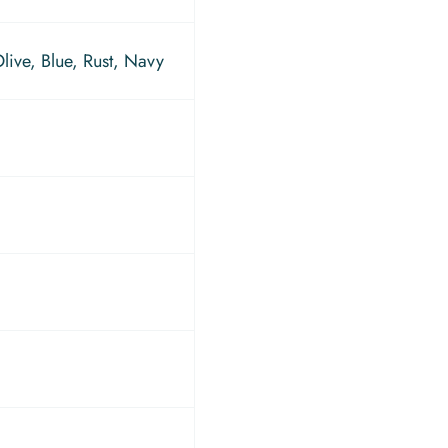
ive, Blue, Rust, Navy