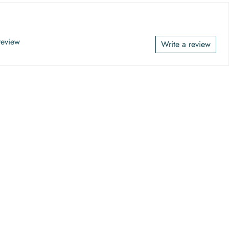
 review
Write a review