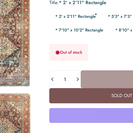
Title
Title:
* 2' x 2'11" Rectangle
* 2' x 2'11" Rectangle
* 5'3" x 7'3"
* 7'10" x 10'2" Rectangle
* 8'10" x
Out of stock
Quantity
SOLD OUT 