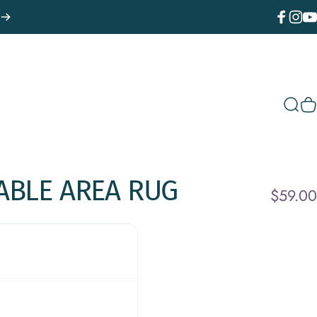
Facebook
Instagr
You
Sear
C
ABLE
AREA
RUG
$59.00