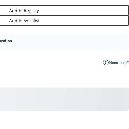
Add to Registry
Add to Wishlist
ocation
Need help?