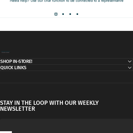
Need help? Use our chat function to be connected to a representative
Decor Addict, LLC
SHOP IN-STORE!
QUICK LINKS
STAY IN THE LOOP WITH OUR WEEKLY
NEWSLETTER