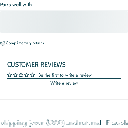
Pairs well with
Complimentary returns
CUSTOMER REVIEWS
Be the first to write a review
Write a review
shipping (over $200) and returns
Free shi