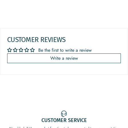
CUSTOMER REVIEWS
Be the first to write a review
Write a review
CUSTOMER SERVICE