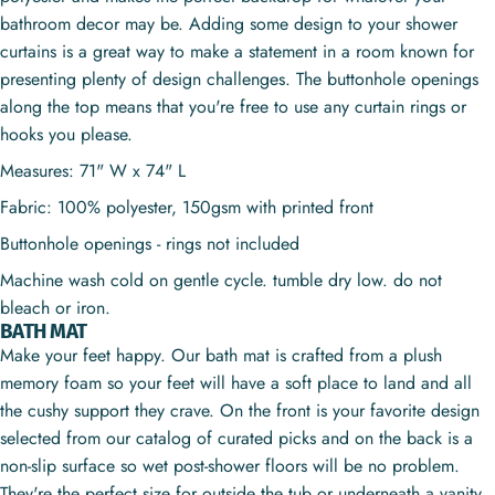
bathroom decor may be. Adding some design to your shower
curtains is a great way to make a statement in a room known for
presenting plenty of design challenges. The buttonhole openings
along the top means that you're free to use any curtain rings or
hooks you please.
Measures: 71" W x 74" L
Fabric: 100% polyester, 150gsm with printed front
Buttonhole openings - rings not included
Machine wash cold on gentle cycle. tumble dry low. do not
bleach or iron.
BATH MAT
Make your feet happy. Our bath mat is crafted from a plush
memory foam so your feet will have a soft place to land and all
the cushy support they crave. On the front is your favorite design
selected from our catalog of curated picks and on the back is a
non-slip surface so wet post-shower floors will be no problem.
They're the perfect size for outside the tub or underneath a vanity