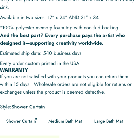
sink.
Available in two sizes: 17" x 24" AND 21" x 34
"100% polyester memory foam top with non-skid backing
And the best part? Every purchase pays the artist who
designed it—supporting creativity worldwide.
Estimated ship date: 5-10 business days
Every order custom printed in the USA
WARRANTY
If you are not satisfied with your products you can return them
within 15 days. Wholesale orders are not eligible for returns or
exchanges unless the product is deemed defective.
Style
Style:
Shower Curtain
Shower Curtain
Medium Bath Mat
Large Bath Mat