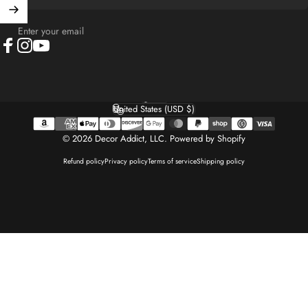
Enter your email
Facebook
Instagram
YouTube
English
Language
United States (USD $)
Country/region
© 2026 Decor Addict, LLC.
Powered by Shopify
Refund policy
Privacy policy
Terms of service
Shipping policy