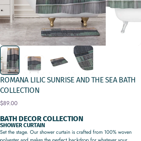
ROMANA
LILIC
SUNRISE
AND
THE
SEA
BATH
COLLECTION
$89.00
BATH DECOR COLLECTION
SHOWER CURTAIN
Set the stage. Our shower curtain is crafted from 100% woven
polyester and makes the perfect backdrop for whatever your