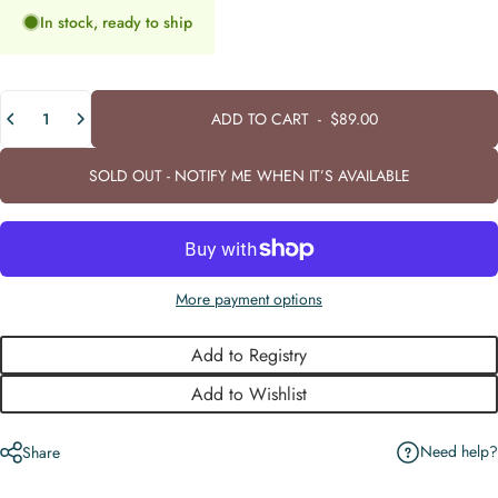
In stock, ready to ship
Quantity
ADD TO CART
-
$89.00
SOLD OUT - NOTIFY ME WHEN IT’S AVAILABLE
More payment options
Add to Registry
Add to Wishlist
Need help?
Share