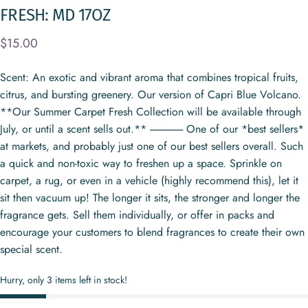
FRESH:
MD
17OZ
$15.00
Scent: An exotic and vibrant aroma that combines tropical fruits,
citrus, and bursting greenery. Our version of Capri Blue Volcano.
**Our Summer Carpet Fresh Collection will be available through
July, or until a scent sells out.** ---------------- One of our *best sellers*
at markets, and probably just one of our best sellers overall. Such
a quick and non-toxic way to freshen up a space. Sprinkle on
carpet, a rug, or even in a vehicle (highly recommend this), let it
sit then vacuum up! The longer it sits, the stronger and longer the
fragrance gets. Sell them individually, or offer in packs and
encourage your customers to blend fragrances to create their own
special scent.
Hurry, only 3 items left in stock!