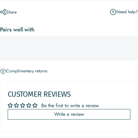
Need help?
Share
Pairs well with
Complimentary returns
CUSTOMER REVIEWS
Be the first to write a review
Write a review