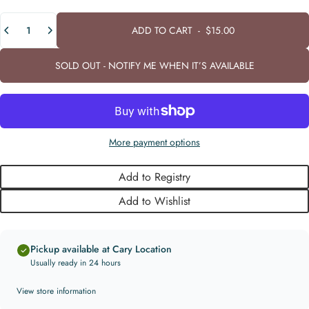
Quantity
ADD TO CART
-
$15.00
SOLD OUT - NOTIFY ME WHEN IT’S AVAILABLE
More payment options
Add to Registry
Add to Wishlist
Pickup available at Cary Location
Usually ready in 24 hours
View store information