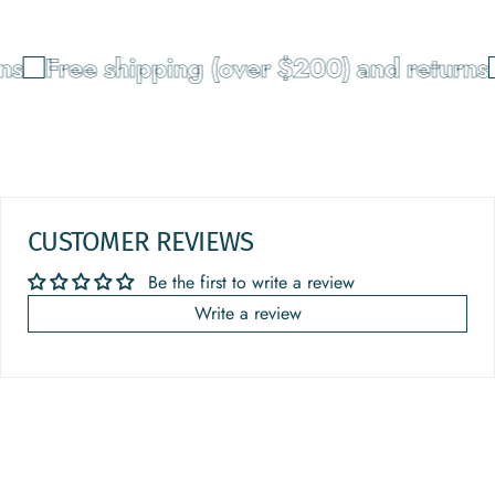
ns
Free shipping (over $200) and returns
CUSTOMER REVIEWS
Be the first to write a review
Write a review