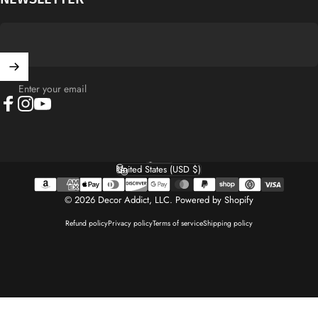
Enter your email
Facebook
Instagram
YouTube
English
Language
United States (USD $)
Country/region
© 2026 Decor Addict, LLC.
Powered by Shopify
Refund policy
Privacy policy
Terms of service
Shipping policy