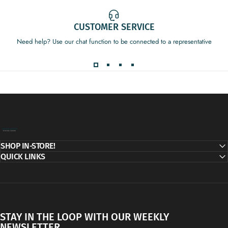
CUSTOMER SERVICE
Need help? Use our chat function to be connected to a representative
Decor Addict, LLC
SHOP IN-STORE!
QUICK LINKS
STAY IN THE LOOP WITH OUR WEEKLY
NEWSLETTER