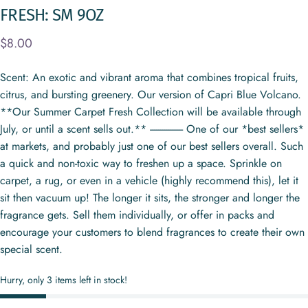
FRESH:
SM
9OZ
$8.00
Scent: An exotic and vibrant aroma that combines tropical fruits,
citrus, and bursting greenery. Our version of Capri Blue Volcano.
**Our Summer Carpet Fresh Collection will be available through
July, or until a scent sells out.** ---------------- One of our *best sellers*
at markets, and probably just one of our best sellers overall. Such
a quick and non-toxic way to freshen up a space. Sprinkle on
carpet, a rug, or even in a vehicle (highly recommend this), let it
sit then vacuum up! The longer it sits, the stronger and longer the
fragrance gets. Sell them individually, or offer in packs and
encourage your customers to blend fragrances to create their own
special scent.
Hurry, only 3 items left in stock!