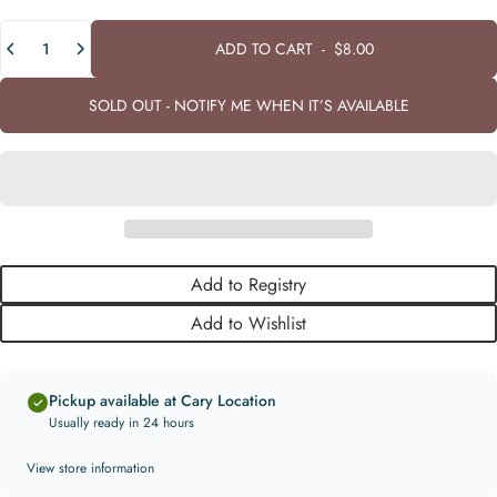
Quantity
ADD TO CART
-
$8.00
SOLD OUT - NOTIFY ME WHEN IT’S AVAILABLE
Add to Registry
Add to Wishlist
Pickup available at Cary Location
Usually ready in 24 hours
View store information