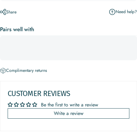
Need help?
Share
Pairs well with
Complimentary returns
CUSTOMER REVIEWS
Be the first to write a review
Write a review