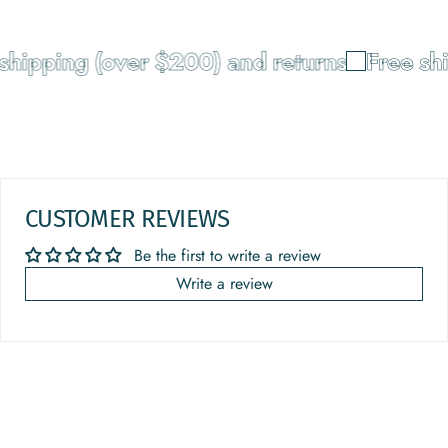
shipping (over $200) and returns
Free shi
CUSTOMER REVIEWS
Be the first to write a review
Write a review