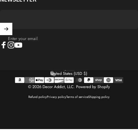
Enter your email
Facebook
Instagram
YouTube
English
Language
United States (USD $)
Country/region
© 2026 Decor Addict, LLC.
Powered by Shopify
Refund policy
Privacy policy
Terms of service
Shipping policy