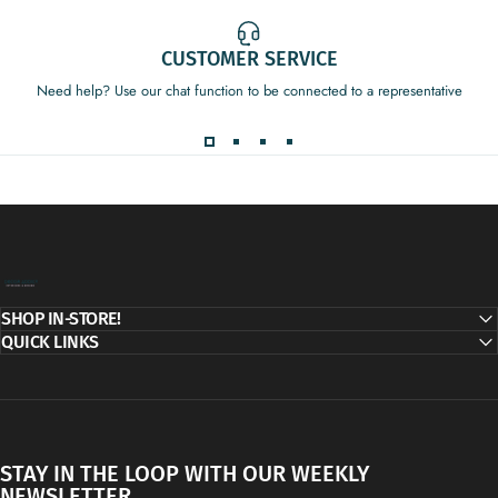
CUSTOMER SERVICE
Need help? Use our chat function to be connected to a representative
Decor Addict, LLC
SHOP IN-STORE!
QUICK LINKS
STAY IN THE LOOP WITH OUR WEEKLY
NEWSLETTER