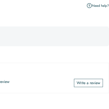
Need help?
 review
Write a review