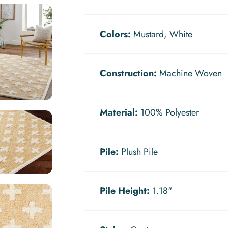
Colors:
Mustard, White
Construction:
Machine Woven
Material:
100% Polyester
Pile:
Plush Pile
Pile Height:
1.18"