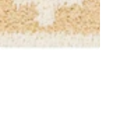
 $200) and returns
Free s
CUSTOMER REVIEWS