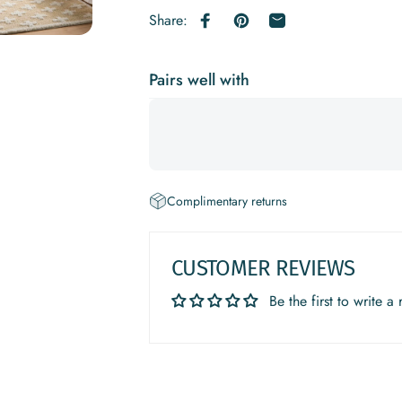
Share:
Share on Facebook
Pin on Pinterest
Share by Email
Pairs well with
Complimentary returns
CUSTOMER REVIEWS
Be the first to write a