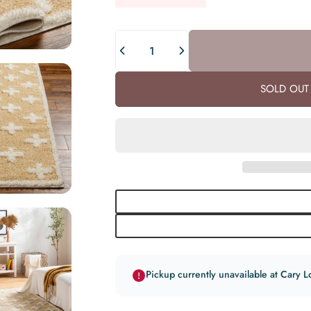
Quantity
SOLD OUT 
Pickup currently unavailable at Cary L