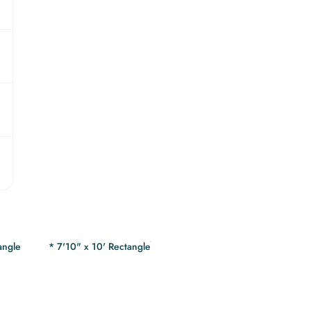
angle
* 7'10" x 10' Rectangle