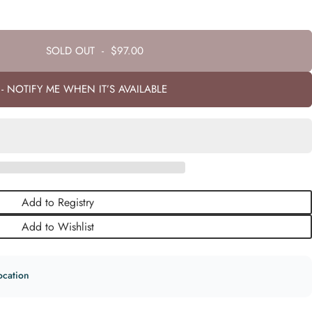
SOLD OUT
-
$97.00
- NOTIFY ME WHEN IT’S AVAILABLE
Add to Registry
Add to Wishlist
ocation