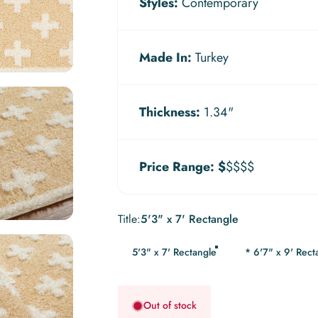
Styles:
Contemporary
Made In:
Turkey
Thickness:
1.34"
Price Range:
$
$$$$
Title
Title:
5'3" x 7' Rectangle
5'3" x 7' Rectangle
* 6'7" x 9' Rect
Out of stock