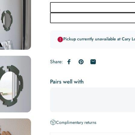
Pickup currently unavailable at Cary L
Share:
Share on Facebook
Pin on Pinterest
Share by Email
Pairs well with
Complimentary returns