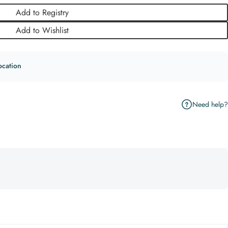
Add to Registry
Add to Wishlist
ocation
Need help?