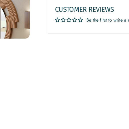
CUSTOMER REVIEWS
Be the first to write a