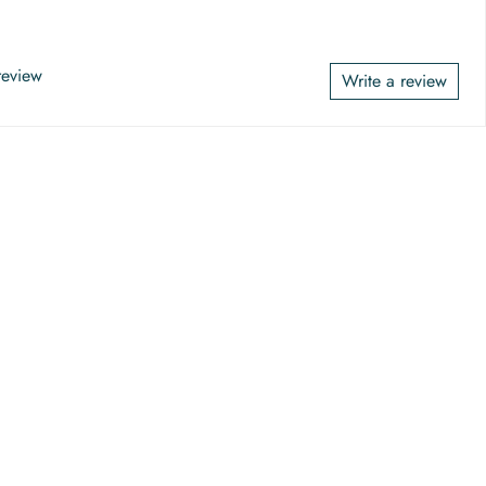
 review
Write a review