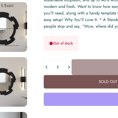
modern and fresh. Want to know how easy 
you'll need, along with a handy template t
easy setup! Why You'll Love It: * A Standou
people stop and say, “Wow, where did yo
Out of stock
Quantity
SOLD OUT 