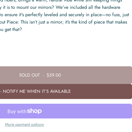
it is to mount our mirrors? We've included all the hardware
o ensure it's perfectly leveled and securely in place—no fuss, just
t Piece: This isn’t just a mirror; it’s the kind of piece that makes
u get that?
SOLD OUT
-
$59.00
- NOTIFY ME WHEN IT’S AVAILABLE
More payment options