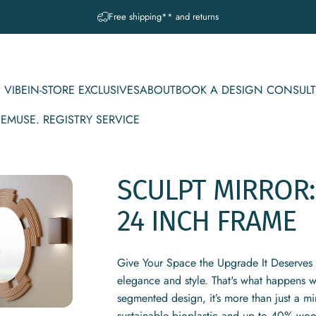
Pause slideshow
A question? Visit our contact page
 VIBE
IN-STORE EXCLUSIVES
ABOUT
BOOK A DESIGN CONSULT
CE
MUSE. REGISTRY SERVICE
IBE
IN-STORE EXCLUSIVES
ABOUT
BOOK A DESIGN CONSULT
MUSE. REGISTRY SERVICE
SCULPT
MIRROR:
24
INCH
FRAME
Give Your Space the Upgrade It Deserves I
elegance and style. That's what happens w
segmented design, it’s more than just a m
sustainable bioplastic and up to 40% wood 