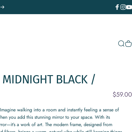
Facebook
Instagr
You
Sear
C
MIDNIGHT
BLACK
/
$59.00
magine walking into a room and instantly feeling a sense of
hen you add this stunning mirror to your space. With its
irror—it’s a work of art. The modern frame, designed from
fibers, brings a warm, natural vibe while still keeping things