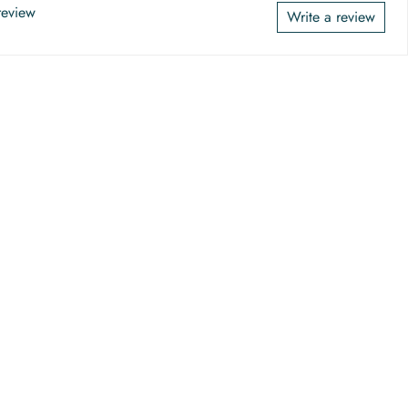
 review
Write a review