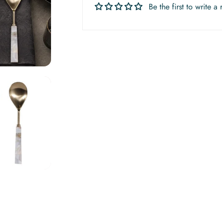
Be the first to write a