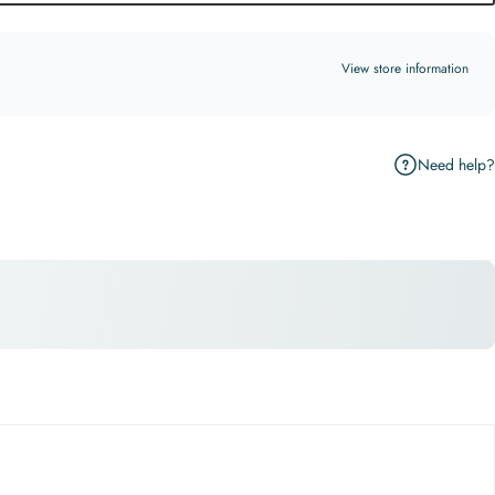
View store information
Need help?