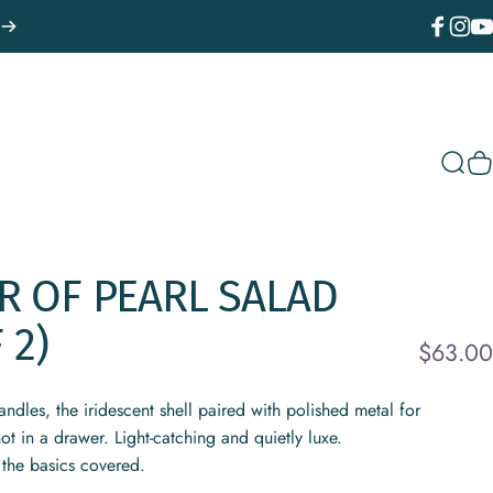
Facebook
Instagr
You
Sear
C
R
OF
PEARL
SALAD
F
2)
$63.00
andles, the iridescent shell paired with polished metal for
ot in a drawer. Light-catching and quietly luxe.
 the basics covered.