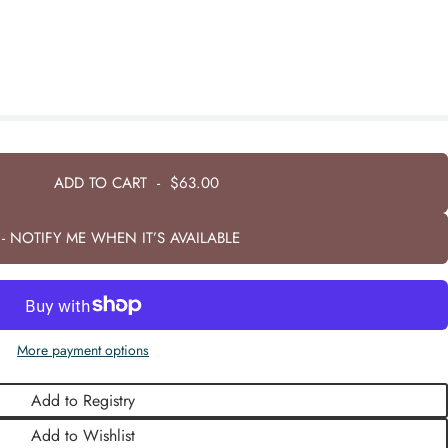
ADD TO CART
-
$63.00
- NOTIFY ME WHEN IT’S AVAILABLE
More payment options
Add to Registry
Add to Wishlist