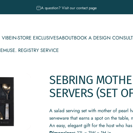
Pause slideshow
A question? Visit our contact page
 VIBE
IN-STORE EXCLUSIVES
ABOUT
BOOK A DESIGN CONSULT
CE
MUSE. REGISTRY SERVICE
IBE
IN-STORE EXCLUSIVES
ABOUT
BOOK A DESIGN CONSULT
MUSE. REGISTRY SERVICE
SEBRING
MOTHE
SERVERS
(SET
O
A salad serving set with mother of pearl h
serveware that earns a spot on the table, n
An easy, elegant gift for the host who has
Dimensions:
11L x 3W x 1H in