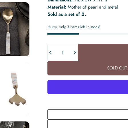
Material:
Mother of pearl and metal
Sold as a set of 2.
Hurry, only 3 items left in stock!
Quantity
SOLD OUT 