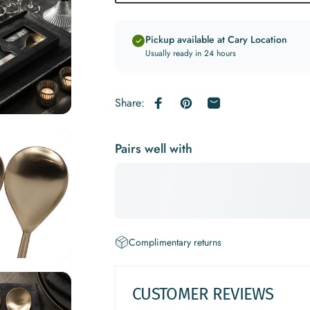
Pickup available at Cary Location
Usually ready in 24 hours
Share:
Share on Facebook
Pin on Pinterest
Share by Email
Pairs well with
Complimentary returns
CUSTOMER REVIEWS