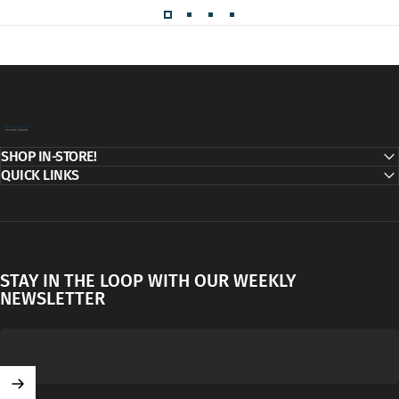
Decor Addict, LLC
SHOP IN-STORE!
QUICK LINKS
STAY IN THE LOOP WITH OUR WEEKLY
NEWSLETTER