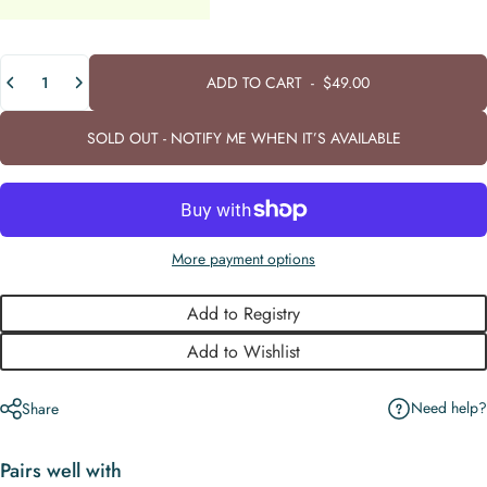
Quantity
ADD TO CART
-
$49.00
SOLD OUT - NOTIFY ME WHEN IT’S AVAILABLE
More payment options
Add to Registry
Add to Wishlist
Need help?
Share
Pairs well with