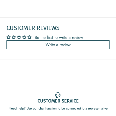
CUSTOMER REVIEWS
Be the first to write a review
Write a review
CUSTOMER SERVICE
Need help? Use our chat function to be connected to a representative