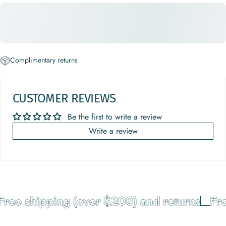
Complimentary returns
CUSTOMER REVIEWS
Be the first to write a review
Write a review
ree shipping (over $200) and returns
Fre