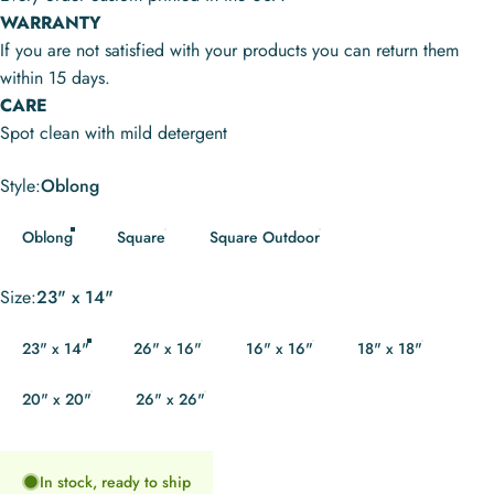
WARRANTY
If you are not satisfied with your products you can return them
within 15 days.
CARE
Spot clean with mild detergent
Style
Style:
Oblong
Oblong
Square
Square Outdoor
Size
Size:
23" x 14"
23" x 14"
26" x 16"
16" x 16"
18" x 18"
20" x 20"
26" x 26"
In stock, ready to ship