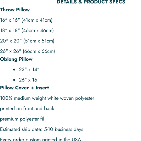
DETAILS & PRODUCT SPECS
Throw Pillow
16" x 16" (41cm x 41cm)
18" x 18" (46cm x 46cm)
20" x 20" (51cm x 51cm)
26" x 26" (66cm x 66cm)
Oblong Pillow
23" x 14"
26" x 16
Pillow Cover + Insert
100% medium weight white woven polyester
printed on front and back
premium polyester fill
Estimated ship date: 5-10 business days
Every order custom printed in the USA