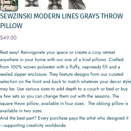
SEWZINSKI
MODERN
LINES
GRAYS
THROW
PILLOW
$49.00
Rest easy! Reinvigorate your space or create a cozy retreat
anywhere in your home with our one of a kind pillows. Crafted
from 100% woven polyester with a fluffy, nap-ready fill and a
sealed zipper enclosure. They feature designs from our curated
selection on the front and back to match whatever your decor style
may be. Use various sizes to add depth to a couch or bed or buy
a few sets so you can change them out with the seasons. The
square throw pillow, available in four sizes. The oblong pillow is
available in two sizes.
And the best part? Every purchase pays the artist who designed it
—supporting creativity worldwide.