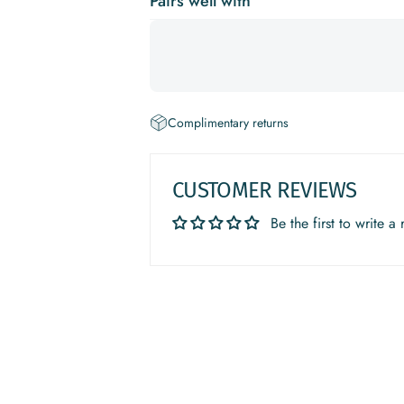
Pairs well with
Complimentary returns
CUSTOMER REVIEWS
Be the first to write a