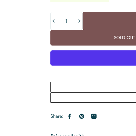
Quantity
SOLD OUT 
Share:
Share on Facebook
Pin on Pinterest
Share by Email