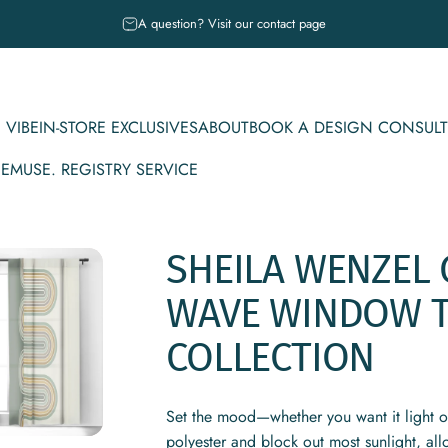
Pause slideshow
A question? Visit our contact page
 VIBE
IN-STORE EXCLUSIVES
ABOUT
BOOK A DESIGN CONSULT
CE
MUSE. REGISTRY SERVICE
IBE
IN-STORE EXCLUSIVES
ABOUT
BOOK A DESIGN CONSULT
MUSE. REGISTRY SERVICE
SHEILA
WENZEL
WAVE
WINDOW
COLLECTION
Set the mood—whether you want it light 
polyester and block out most sunlight, al