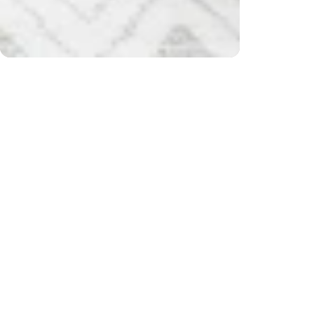
er $200) and returns
Free
CUSTOMER REVIEWS
Be the first to write a review