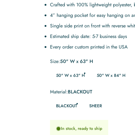
Crafted with 100% lightweight polyester, 
4” hanging pocket for easy hanging on a
Single side print on front with reverse whi
Estimated ship date: 5-7 business days
Every order custom printed in the USA
Size
Size:
50" W x 63" H
50" W x 63" H
50" W x 84" H
Material
Material:
BLACKOUT
BLACKOUT
SHEER
In stock, ready to ship