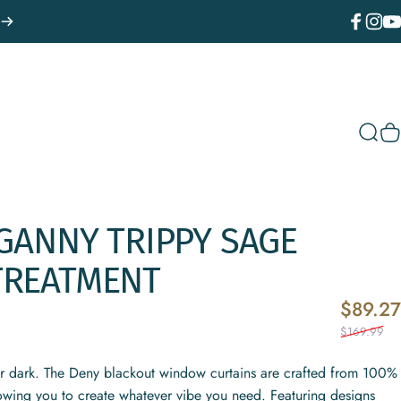
Facebook
Instagr
You
Sear
C
GANNY
TRIPPY
SAGE
TREATMENT
$89.27
$169.99
or dark. The Deny blackout window curtains are crafted from 100%
lowing you to create whatever vibe you need. Featuring designs