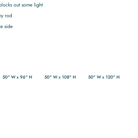
blocks out some light
ny rod
te side
50" W x 96" H
50" W x 108" H
50" W x 120" H