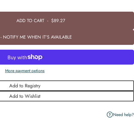
ADD TO CART
-
$89.27
- NOTIFY ME WHEN IT’S AVAILABLE
More payment options
Add to Registry
Add to Wishlist
Need help?