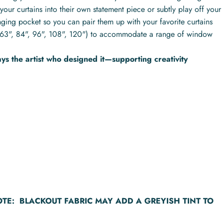
your curtains into their own statement piece or subtly play off your
nging pocket so you can pair them up with your favorite curtains
hs (63", 84", 96", 108", 120") to accommodate a range of window
s the artist who designed it—supporting creativity
OTE:
BLACKOUT FABRIC MAY ADD A GREYISH TINT TO