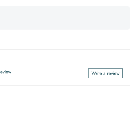
 review
Write a review