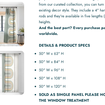
from our curated collection, you can turn 
existing decor style. They include a 4" ha
rods and they're available in five lengt
heights.
And the best part? Every purchase pay
worldwide.
DETAILS & PRODUCT SPECS
50" W x 63" H
50" W x 84" H
50" W x 96" H
50" W x 108" H
50" W x 120" H
SOLD AS
SINGLE PANEL
PLEASE N
THE WINDOW TREATMENT