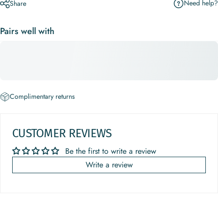
Need help?
Share
Pairs well with
Complimentary returns
CUSTOMER REVIEWS
Be the first to write a review
Write a review