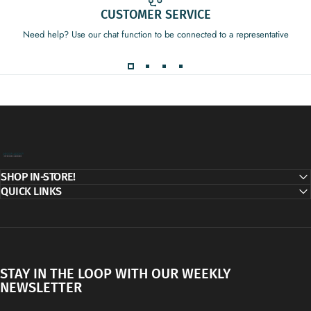
CUSTOMER SERVICE
Need help? Use our chat function to be connected to a representative
Decor Addict, LLC
SHOP IN-STORE!
QUICK LINKS
STAY IN THE LOOP WITH OUR WEEKLY
NEWSLETTER