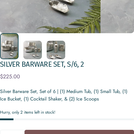
SILVER
BARWARE
SET,
S/6,
2
$225.00
Silver Barware Set, Set of 6 | (1) Medium Tub, (1) Small Tub, (1)
Ice Bucket, (1) Cocktail Shaker, & (2) Ice Scoops
Hurry, only 2 items left in stock!
Quantity