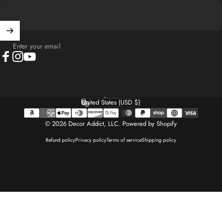
Enter your email
Facebook
Instagram
YouTube
English
Language
United States (USD $)
Country/region
© 2026 Decor Addict, LLC.
Powered by Shopify
Refund policy
Privacy policy
Terms of service
Shipping policy