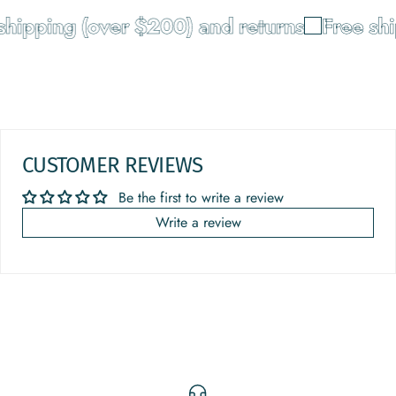
hipping (over $200) and returns
Free shi
CUSTOMER REVIEWS
Be the first to write a review
Write a review