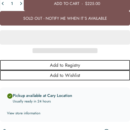
ADD TO CART
-
$225.00
SOLD OUT - NOTIFY ME WHEN IT’S AVAILABLE
Add to Registry
Add to Wishlist
Pickup available at Cary Location
Usually ready in 24 hours
View store information