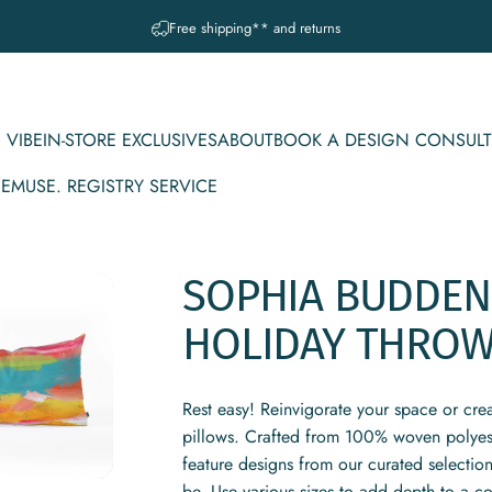
Pause slideshow
A question? Visit our contact page
 VIBE
IN-STORE EXCLUSIVES
ABOUT
BOOK A DESIGN CONSULT
CE
MUSE. REGISTRY SERVICE
IBE
IN-STORE EXCLUSIVES
ABOUT
BOOK A DESIGN CONSULT
MUSE. REGISTRY SERVICE
SOPHIA
BUDDEN
HOLIDAY
THRO
Rest easy! Reinvigorate your space or cre
pillows. Crafted from 100% woven polyeste
feature designs from our curated selectio
be. Use various sizes to add depth to a c