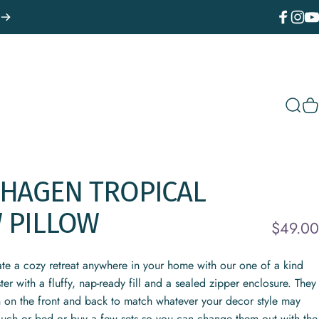
Facebook
Instagr
You
Sear
C
HAGEN
TROPICAL
W
PILLOW
$49.00
ate a cozy retreat anywhere in your home with our one of a kind
r with a fluffy, nap-ready fill and a sealed zipper enclosure. They
n on the front and back to match whatever your decor style may
ouch or bed or buy a few sets so you can change them out with the