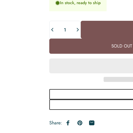
In stock, ready to ship
Quantity
SOLD OUT 
Share:
Share on Facebook
Pin on Pinterest
Share by Email