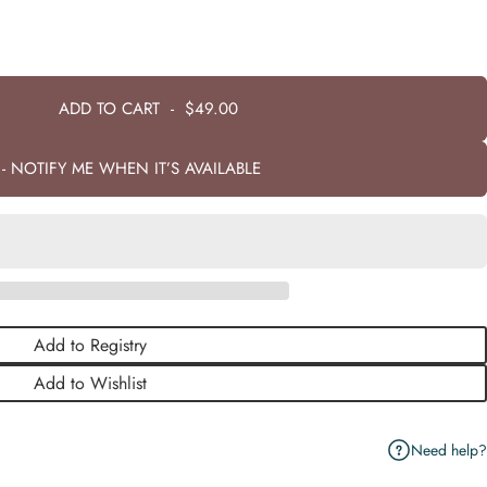
ADD TO CART
-
$49.00
- NOTIFY ME WHEN IT’S AVAILABLE
Add to Registry
Add to Wishlist
Need help?