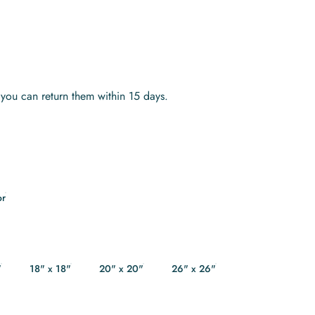
s you can return them within 15 days.
or
"
18" x 18"
20" x 20"
26" x 26"