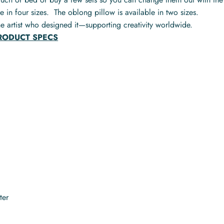
e in four sizes. The oblong pillow is available in two sizes.
e artist who designed it—supporting creativity worldwide.
PRODUCT SPECS
ter