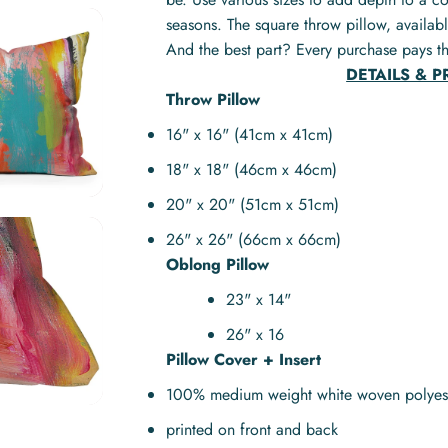
seasons. The square throw pillow, availabl
And the best part? Every purchase pays th
DETAILS & 
Throw Pillow
16" x 16" (41cm x 41cm)
18" x 18" (46cm x 46cm)
20" x 20" (51cm x 51cm)
26" x 26" (66cm x 66cm)
Oblong Pillow
23" x 14"
26" x 16
Pillow Cover + Insert
100% medium weight white woven polyes
printed on front and back