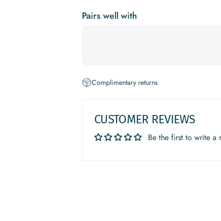
Pairs well with
Complimentary returns
CUSTOMER REVIEWS
Be the first to write a