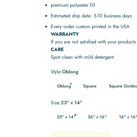
premium polyester fill
Estimated ship date: 5-10 business days
Every order custom printed in the USA
WARRANTY
If you are not satisfied with your product
CARE
Spot clean with mild detergent
Style
Style:
Oblong
Oblong
Square
Square Outdo
Size
Size:
23" x 14"
23" x 14"
26" x 16"
16" x 16