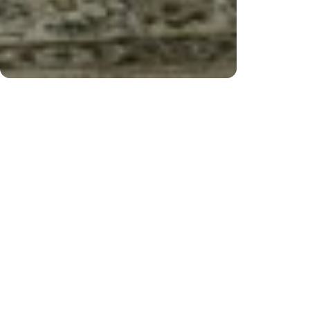
ver $200) and returns
Fre
CUSTOMER REVIEWS
Be the first to write a review