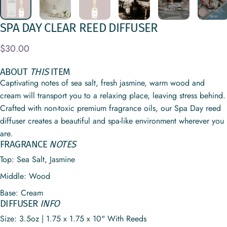
SPA
DAY
CLEAR
REED
DIFFUSER
$30.00
ABOUT
THIS
ITEM
Captivating notes of sea salt, fresh jasmine, warm wood and
cream will transport you to a relaxing place, leaving stress behind.
Crafted with non-toxic premium fragrance oils, our Spa Day reed
diffuser creates a beautiful and spa-like environment wherever you
are.
FRAGRANCE
NOTES
Top: Sea Salt, Jasmine
Middle: Wood
Base: Cream
DIFFUSER
INFO
Size: 3.5oz | 1.75 x 1.75 x 10" With Reeds