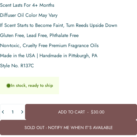
Scent Lasts For 4+ Months
Diffuser Oil Color May Vary
If Scent Starts to Become Faint, Turn Reeds Upside Down
Gluten Free, Lead Free, Phthalate Free
Non-toxic, Cruelty Free Premium Fragrance Oils
Made in the USA | Handmade in Pittsburgh, PA
Style No. R137C
In stock, ready to ship
Quantity
ADD TO CART
-
$30.00
SOLD OUT - NOTIFY ME WHEN IT’S AVAILABLE