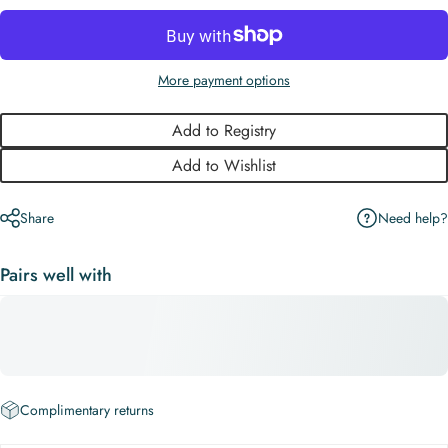
More payment options
Add to Registry
Add to Wishlist
Need help?
Share
Pairs well with
Complimentary returns