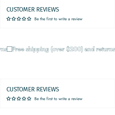
CUSTOMER REVIEWS
Be the first to write a review
ns
Free shipping (over $200) and returns
CUSTOMER REVIEWS
Be the first to write a review