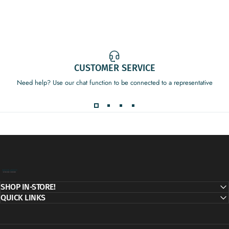
CUSTOMER SERVICE
Need help? Use our chat function to be connected to a representative
Decor Addict, LLC
SHOP IN-STORE!
QUICK LINKS