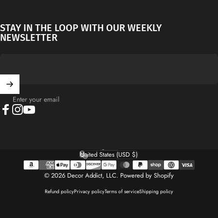
STAY IN THE LOOP WITH OUR WEEKLY
NEWSLETTER
Enter your email
Facebook
Instagram
YouTube
English
Language
United States (USD $)
Country/region
© 2026 Decor Addict, LLC.
Powered by Shopify
Refund policy
Privacy policy
Terms of service
Shipping policy