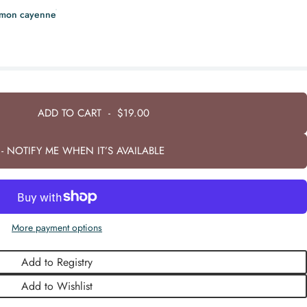
amon cayenne
ADD TO CART
-
$19.00
- NOTIFY ME WHEN IT’S AVAILABLE
More payment options
Add to Registry
Add to Wishlist