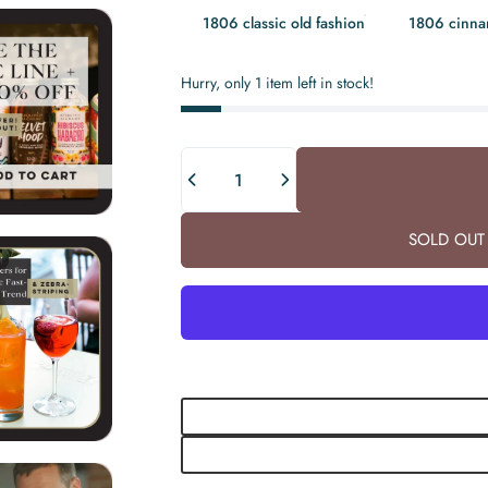
1806 classic old fashion
1806 cinn
Hurry, only 1 item left in stock!
Quantity
SOLD OUT 