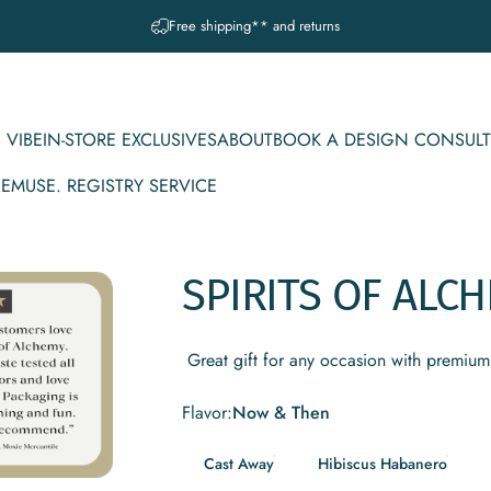
Pause slideshow
Free shipping** and returns
 VIBE
IN-STORE EXCLUSIVES
ABOUT
BOOK A DESIGN CONSULT
CE
MUSE. REGISTRY SERVICE
IBE
IN-STORE EXCLUSIVES
ABOUT
BOOK A DESIGN CONSULT
MUSE. REGISTRY SERVICE
SPIRITS
OF
ALCH
Great gift for any occasion with premium 
Flavor
Flavor:
Now & Then
Cast Away
Hibiscus Habanero