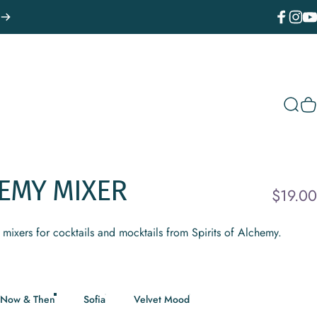
Facebook
Instagr
You
Sear
C
EMY
MIXER
$19.00
mixers for cocktails and mocktails from Spirits of Alchemy.
Now & Then
Sofia
Velvet Mood