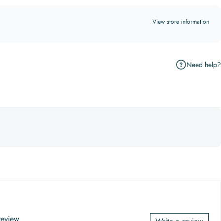
View store information
Need help?
 review