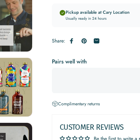
Pickup available at Cary Location
Usually ready in 24 hours
Share:
Share on Facebook
Pin on Pinterest
Share by Email
Pairs well with
Complimentary returns
CUSTOMER REVIEWS
Be the first to write a