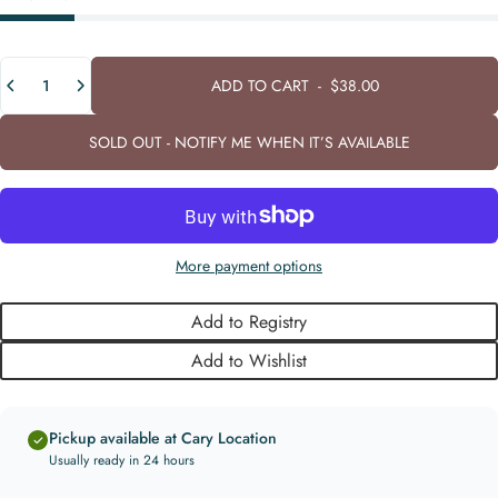
Quantity
ADD TO CART
-
$38.00
SOLD OUT - NOTIFY ME WHEN IT’S AVAILABLE
More payment options
Add to Registry
Add to Wishlist
Pickup available at Cary Location
Usually ready in 24 hours