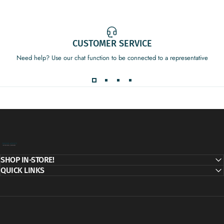
CUSTOMER SERVICE
Need help? Use our chat function to be connected to a representative
Decor Addict, LLC
SHOP IN-STORE!
QUICK LINKS