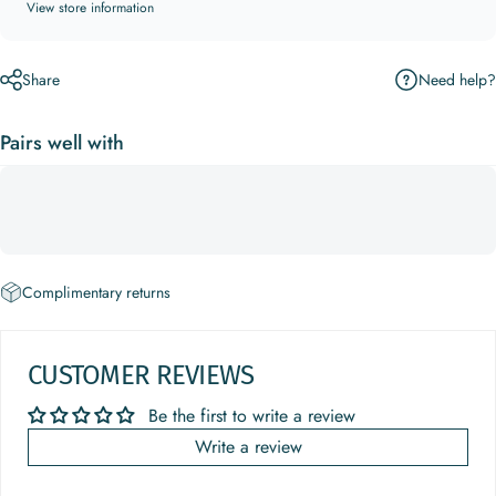
View store information
Need help?
Share
Pairs well with
Complimentary returns
CUSTOMER REVIEWS
Be the first to write a review
Write a review