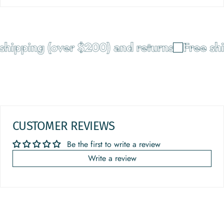
shipping (over $200) and returns
Free shi
CUSTOMER REVIEWS
Be the first to write a review
Write a review