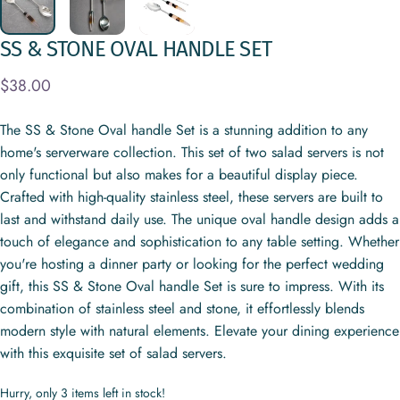
SS
&
STONE
OVAL
HANDLE
SET
$38.00
The SS & Stone Oval handle Set is a stunning addition to any
home's serverware collection. This set of two salad servers is not
only functional but also makes for a beautiful display piece.
Crafted with high-quality stainless steel, these servers are built to
last and withstand daily use. The unique oval handle design adds a
touch of elegance and sophistication to any table setting. Whether
you're hosting a dinner party or looking for the perfect wedding
gift, this SS & Stone Oval handle Set is sure to impress. With its
combination of stainless steel and stone, it effortlessly blends
modern style with natural elements. Elevate your dining experience
with this exquisite set of salad servers.
Hurry, only 3 items left in stock!