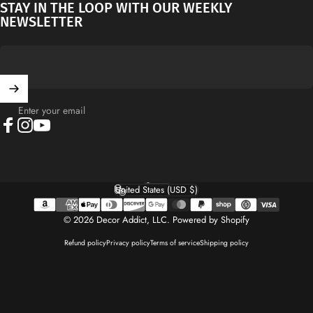
STAY IN THE LOOP WITH OUR WEEKLY
NEWSLETTER
Enter your email
Facebook
Instagram
YouTube
English
Language
United States (USD $)
Country/region
© 2026 Decor Addict, LLC.
Powered by Shopify
Refund policy
Privacy policy
Terms of service
Shipping policy