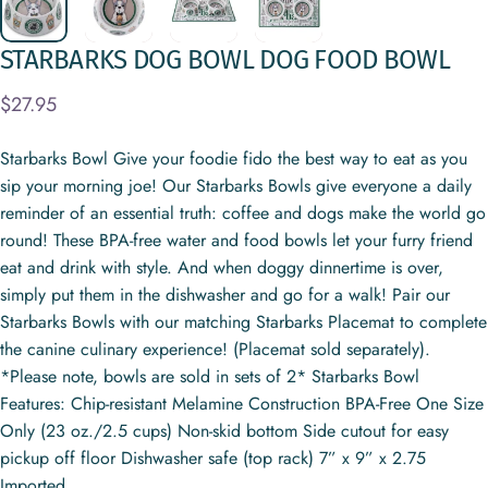
STARBARKS
DOG
BOWL
DOG
FOOD
BOWL
$27.95
Starbarks Bowl Give your foodie fido the best way to eat as you
sip your morning joe! Our Starbarks Bowls give everyone a daily
reminder of an essential truth: coffee and dogs make the world go
round! These BPA-free water and food bowls let your furry friend
eat and drink with style. And when doggy dinnertime is over,
simply put them in the dishwasher and go for a walk! Pair our
Starbarks Bowls with our matching Starbarks Placemat to complete
the canine culinary experience! (Placemat sold separately).
*Please note, bowls are sold in sets of 2* Starbarks Bowl
Features: Chip-resistant Melamine Construction BPA-Free One Size
Only (23 oz./2.5 cups) Non-skid bottom Side cutout for easy
pickup off floor Dishwasher safe (top rack) 7” x 9” x 2.75
Imported