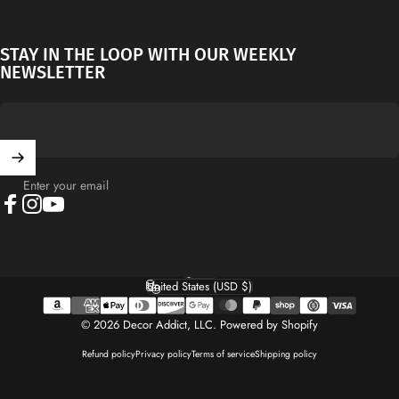
STAY IN THE LOOP WITH OUR WEEKLY
NEWSLETTER
Enter your email
Facebook
Instagram
YouTube
English
Language
United States (USD $)
Country/region
© 2026 Decor Addict, LLC.
Powered by Shopify
Refund policy
Privacy policy
Terms of service
Shipping policy