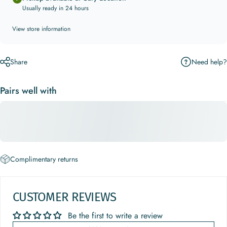
Usually ready in 24 hours
View store information
Need help?
Share
Pairs well with
Complimentary returns
CUSTOMER REVIEWS
Be the first to write a review