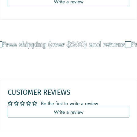
Write a review
Free shipping (over $200) and returns
Fr
CUSTOMER REVIEWS
Be the first to write a review
Write a review