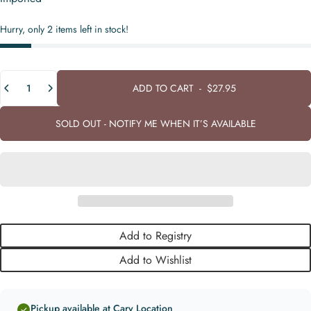
Hurry, only 2 items left in stock!
Quantity
ADD TO CART
-
$27.95
SOLD OUT - NOTIFY ME WHEN IT’S AVAILABLE
Add to Registry
Add to Wishlist
Pickup available at Cary Location