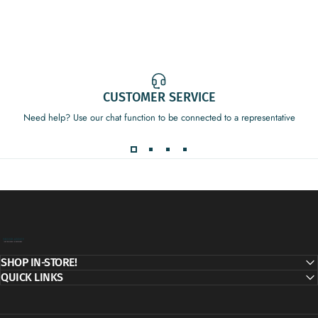
CUSTOMER SERVICE
Need help? Use our chat function to be connected to a representative
Decor Addict, LLC
SHOP IN-STORE!
QUICK LINKS