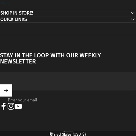
Decor Addict, LLC
SHOP IN-STORE!
QUICK LINKS
STAY IN THE LOOP WITH OUR WEEKLY
NEWSLETTER
Enter your email
Facebook
Instagram
YouTube
English
Language
United States (USD $)