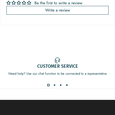
Be the first to write a review
Write a review
CUSTOMER SERVICE
Need help? Use our chat function to be connected to a representative