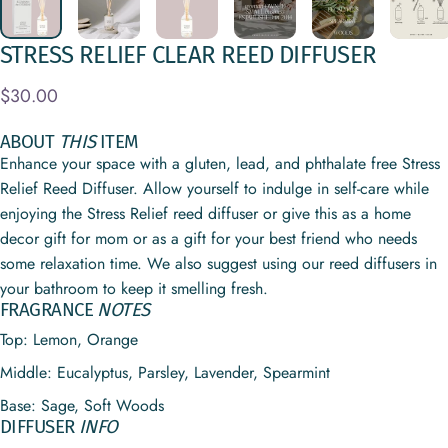
STRESS
RELIEF
CLEAR
REED
DIFFUSER
$30.00
ABOUT
THIS
ITEM
Enhance your space with a gluten, lead, and phthalate free Stress
Relief Reed Diffuser. Allow yourself to indulge in self-care while
enjoying the Stress Relief reed diffuser or give this as a home
decor gift for mom or as a gift for your best friend who needs
some relaxation time. We also suggest using our reed diffusers in
your bathroom to keep it smelling fresh.
FRAGRANCE
NOTES
Top:
Lemon, Orange
Middle:
Eucalyptus, Parsley, Lavender, Spearmint
Base:
Sage, Soft Woods
DIFFUSER
INFO