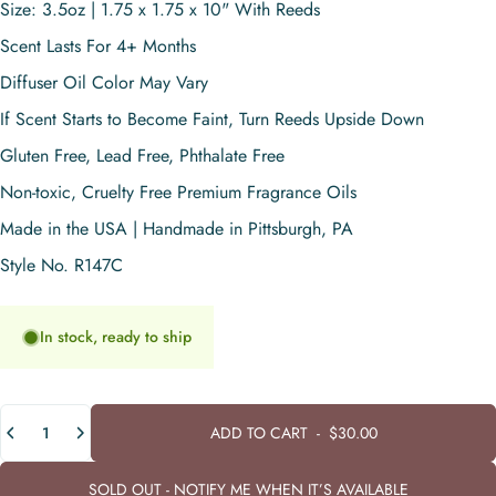
Size: 3.5oz | 1.75 x 1.75 x 10" With Reeds
Scent Lasts For 4+ Months
Diffuser Oil Color May Vary
If Scent Starts to Become Faint, Turn Reeds Upside Down
Gluten Free, Lead Free, Phthalate Free
Non-toxic, Cruelty Free Premium Fragrance Oils
Made in the USA | Handmade in Pittsburgh, PA
Style No. R147C
In stock, ready to ship
Quantity
ADD TO CART
-
$30.00
SOLD OUT - NOTIFY ME WHEN IT’S AVAILABLE