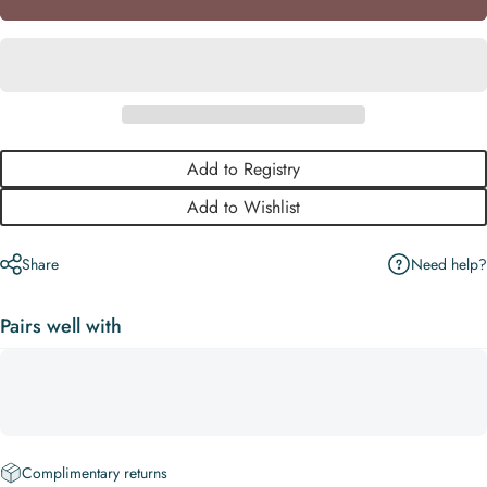
Add to Registry
Add to Wishlist
Need help?
Share
Pairs well with
Complimentary returns