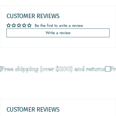
CUSTOMER REVIEWS
Be the first to write a review
Write a review
Free shipping (over $200) and returns
Fr
CUSTOMER REVIEWS