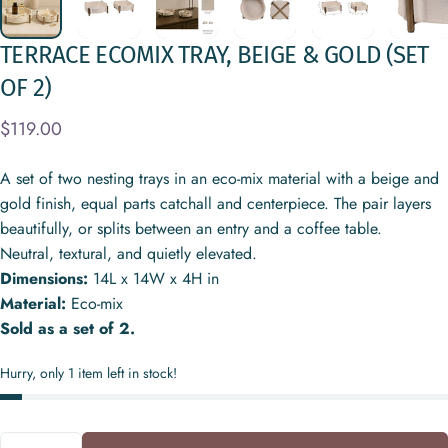
TERRACE
ECOMIX
TRAY,
BEIGE
&
GOLD
(SET
OF
2)
$119.00
A set of two nesting trays in an eco-mix material with a beige and
gold finish, equal parts catchall and centerpiece. The pair layers
beautifully, or splits between an entry and a coffee table.
Neutral, textural, and quietly elevated.
Dimensions:
14L x 14W x 4H in
Material:
Eco-mix
Sold as a set of 2.
Hurry, only 1 item left in stock!
Quantity