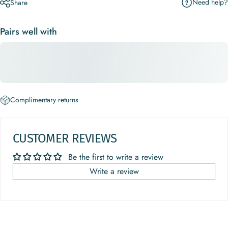
Need help?
Share
Pairs well with
Complimentary returns
CUSTOMER REVIEWS
Be the first to write a review
Write a review