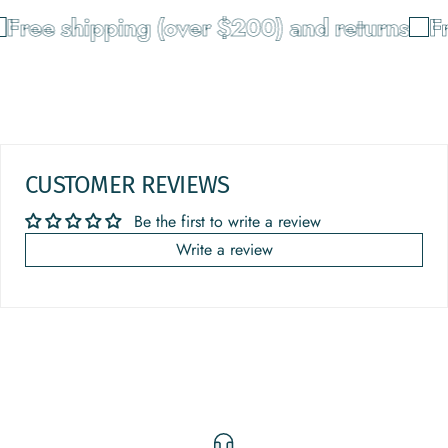
Free shipping (over $200) and returns
Fr
CUSTOMER REVIEWS
Be the first to write a review
Write a review