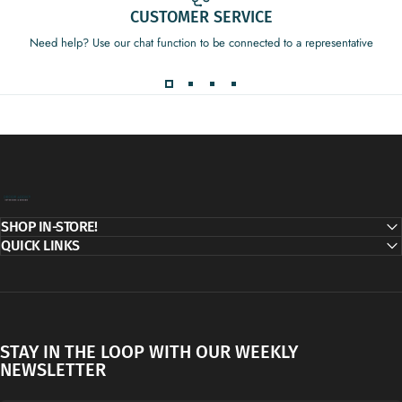
CUSTOMER SERVICE
Need help? Use our chat function to be connected to a representative
Decor Addict, LLC
SHOP IN-STORE!
QUICK LINKS
STAY IN THE LOOP WITH OUR WEEKLY
NEWSLETTER