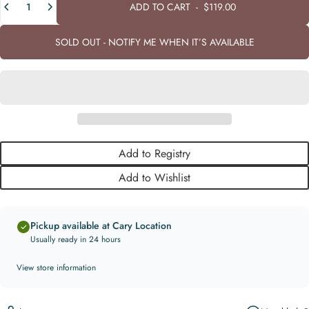
ADD TO CART
-
$119.00
SOLD OUT - NOTIFY ME WHEN IT’S AVAILABLE
Add to Registry
Add to Wishlist
Pickup available at Cary Location
Usually ready in 24 hours
View store information