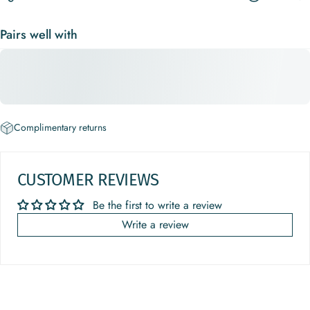
Pairs well with
Complimentary returns
CUSTOMER REVIEWS
Be the first to write a review
Write a review