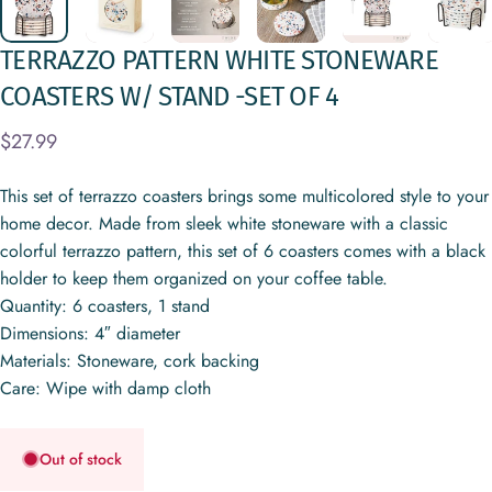
TERRAZZO
PATTERN
WHITE
STONEWARE
COASTERS
W/
STAND
-SET
OF
4
$27.99
This set of terrazzo coasters brings some multicolored style to your
home decor. Made from sleek white stoneware with a classic
colorful terrazzo pattern, this set of 6 coasters comes with a black
holder to keep them organized on your coffee table.
Quantity: 6 coasters, 1 stand
Dimensions: 4″ diameter
Materials: Stoneware, cork backing
Care: Wipe with damp cloth
Out of stock