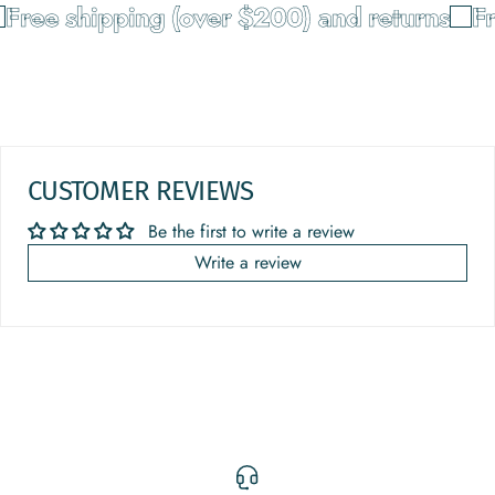
Free shipping (over $200) and returns
Fr
CUSTOMER REVIEWS
Be the first to write a review
Write a review