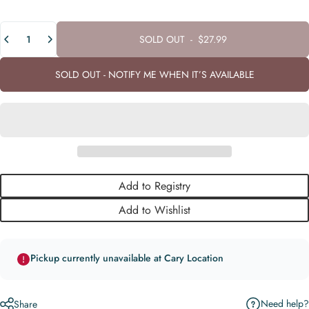
Quantity
SOLD OUT
-
$27.99
SOLD OUT - NOTIFY ME WHEN IT’S AVAILABLE
Add to Registry
Add to Wishlist
Pickup currently unavailable at Cary Location
Need help?
Share