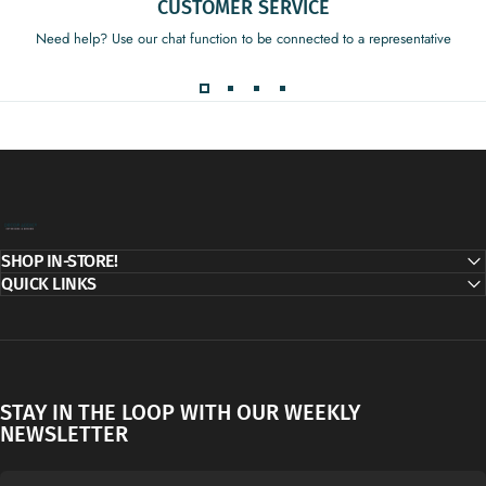
CUSTOMER SERVICE
Need help? Use our chat function to be connected to a representative
Decor Addict, LLC
SHOP IN-STORE!
QUICK LINKS
STAY IN THE LOOP WITH OUR WEEKLY
NEWSLETTER