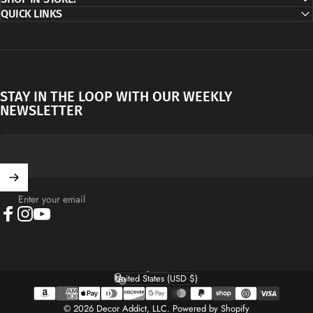
QUICK LINKS
STAY IN THE LOOP WITH OUR WEEKLY
NEWSLETTER
Enter your email
Facebook
Instagram
YouTube
English
Language
United States (USD $)
Country/region
© 2026 Decor Addict, LLC.
Powered by Shopify