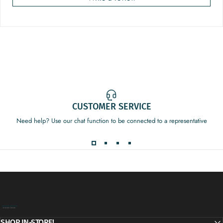
CUSTOMER SERVICE
Need help? Use our chat function to be connected to a representative
Decor Addict, LLC
SHOP IN-STORE!