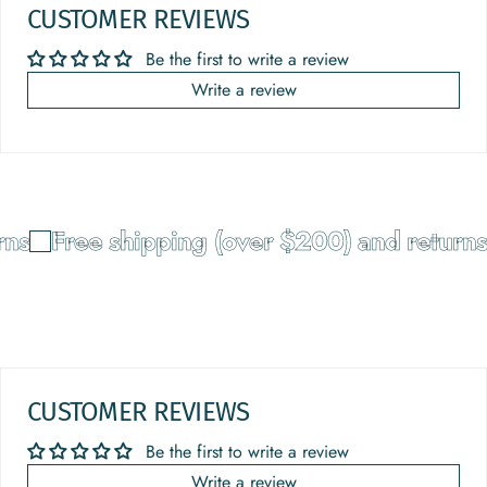
CUSTOMER REVIEWS
Be the first to write a review
Write a review
ns
Free shipping (over $200) and returns
CUSTOMER REVIEWS
Be the first to write a review
Write a review