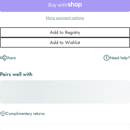
More payment options
Add to Registry
Add to Wishlist
Need help?
Share
Pairs well with
Complimentary returns