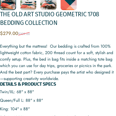
THE
OLD
ART
STUDIO
GEOMETRIC
1708
BEDDING
COLLECTION
Sale price
Regular price
$279.00
$309.00
Everything but the mattress! Our bedding is crafted from 100%
lightweight cotton fabric, 200 thread count for a soft, stylish and
comfy setup. Plus, the bed in bag fits inside a matching tote bag
which you can use for day trips, groceries or picnics in the park.
And the best part? Every purchase pays the artist who designed it
—supporting creativity worldwide.
DETAILS & PRODUCT SPECS
Twin/XL: 68" x 88"
Queen/Full L: 88" x 88"
King: 104" x 88"