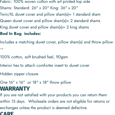
Fabric: 100% woven cotton with art printed top side
Shams: Standard: 26" x 20" King: 36" x 20"
Twin/XL duvet cover and pillow sham(s)= 1 standard sham
Queen duvet cover and pillow sham(s)= 2 standard shams
King duvet cover and pillow sham(s)= 2 king shams
Bed In Bag includes:
Includes a matching duvet cover, pillow sham(s) and throw pillow
—
100% cotton, soft brushed feel, 90gsm
Interior ties to attach comforter insert to duvet cover
Hidden zipper closure
One 16" x 16" or
18" x 18"
throw pillow
WARRANTY
If you are not satisfied with your products you can return them
within 15 days. Wholesale orders are not eligible for returns or
exchanges unless the product is deemed defective.
CARE