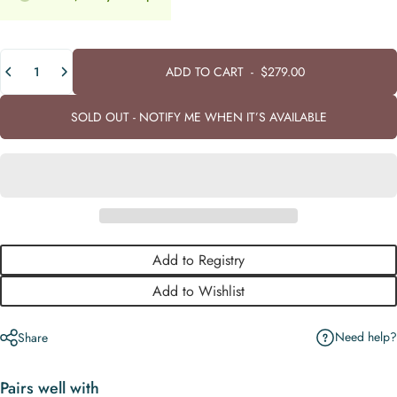
Quantity
ADD TO CART
-
$279.00
SOLD OUT - NOTIFY ME WHEN IT’S AVAILABLE
Add to Registry
Add to Wishlist
Need help?
Share
Pairs well with