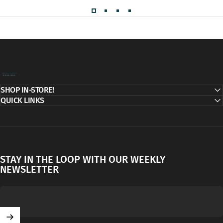
Decor Addict, LLC
SHOP IN-STORE!
QUICK LINKS
STAY IN THE LOOP WITH OUR WEEKLY
NEWSLETTER