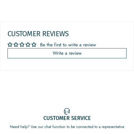
CUSTOMER REVIEWS
Be the first to write a review
Write a review
CUSTOMER SERVICE
Need help? Use our chat function to be connected to a representative