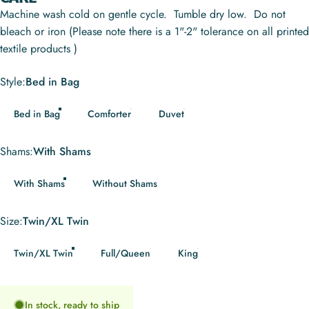
Machine wash cold on gentle cycle. Tumble dry low. Do not
bleach or iron (Please note there is a 1"-2" tolerance on all printed
textile products )
Style
Style:
Bed in Bag
Bed in Bag
Comforter
Duvet
Shams
Shams:
With Shams
With Shams
Without Shams
Size
Size:
Twin/XL Twin
Twin/XL Twin
Full/Queen
King
In stock, ready to ship