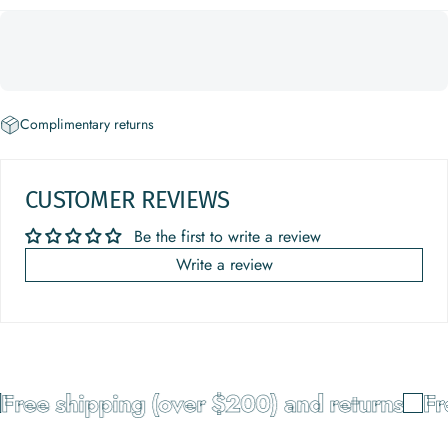
Complimentary returns
CUSTOMER REVIEWS
Be the first to write a review
Write a review
Free shipping (over $200) and returns
Fre