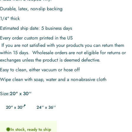
Durable, latex, non-slip backing
1/4" thick
Estimated ship date: 5 business days
Every order custom printed in the US
If you are not satisfied with your products you can return them
within 15 days. Wholesale orders are not eligible for returns or
exchanges unless the product is deemed defective.
Easy to clean, either vacuum or hose off
Wipe clean with soap, water and a non-abrasive cloth
Size
Size:
20" x 30''
20" x 30''
24'’ x 36’'
In stock, ready to ship