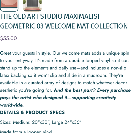
THE
OLD
ART
STUDIO
MAXIMALIST
GEOMETRIC
03
WELCOME
MAT
COLLECTION
$55.00
Greet your guests in style. Our welcome mats adds a unique spin
to your entryway. It's made from a durable looped vinyl so it can
stand up to the elements and daily use—and includes a non-slip
latex backing so it won't slip and slide in a mudroom. They're
available in a curated array of designs to match whatever decor
aesthetic you're going for.
A
nd the best part? Every purchase
pays the artist who designed it—supporting creativity
worldwide.
DETAILS & PRODUCT SPECS
Sizes: Medium: 20"x30", Large
24"x36"
Made from a looped vinyl