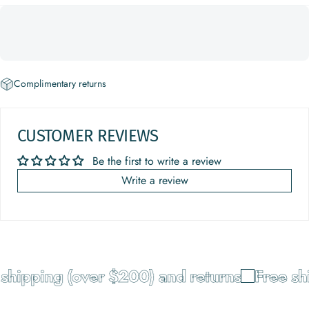
Complimentary returns
CUSTOMER REVIEWS
Be the first to write a review
Write a review
shipping (over $200) and returns
Free shi