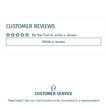
CUSTOMER REVIEWS
Be the first to write a review
Write a review
CUSTOMER SERVICE
Need help? Use our chat function to be connected to a representative