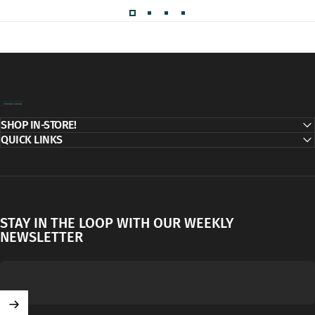
Decor Addict, LLC
SHOP IN-STORE!
QUICK LINKS
STAY IN THE LOOP WITH OUR WEEKLY
NEWSLETTER