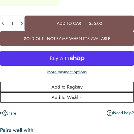
Quantity
ADD TO CART
-
$55.00
SOLD OUT - NOTIFY ME WHEN IT’S AVAILABLE
More payment options
Add to Registry
Add to Wishlist
Need help?
Share
Pairs well with