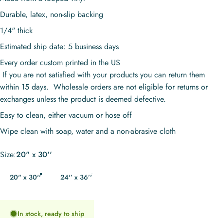
Durable, latex, non-slip backing
1/4" thick
Estimated ship date: 5 business days
Every order custom printed in the US
If you are not satisfied with your products you can return them
within 15 days. Wholesale orders are not eligible for returns or
exchanges unless the product is deemed defective.
Easy to clean, either vacuum or hose off
Wipe clean with soap, water and a non-abrasive cloth
Size
Size:
20" x 30''
20" x 30''
24'’ x 36’'
In stock, ready to ship