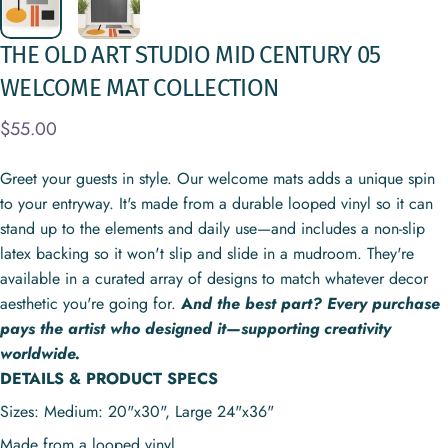
THE
OLD
ART
STUDIO
MID
CENTURY
05
WELCOME
MAT
COLLECTION
$55.00
Greet your guests in style. Our welcome mats adds a unique spin
to your entryway. It's made from a durable looped vinyl so it can
stand up to the elements and daily use—and includes a non-slip
latex backing so it won't slip and slide in a mudroom. They're
available in a curated array of designs to match whatever decor
aesthetic you're going for.
A
nd the best part? Every purchase
pays the artist who designed it—supporting creativity
worldwide.
DETAILS & PRODUCT SPECS
Sizes: Medium: 20"x30", Large
24"x36"
Made from a looped vinyl