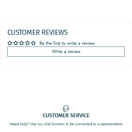
CUSTOMER REVIEWS
Be the first to write a review
Write a review
CUSTOMER SERVICE
Need help? Use our chat function to be connected to a representative