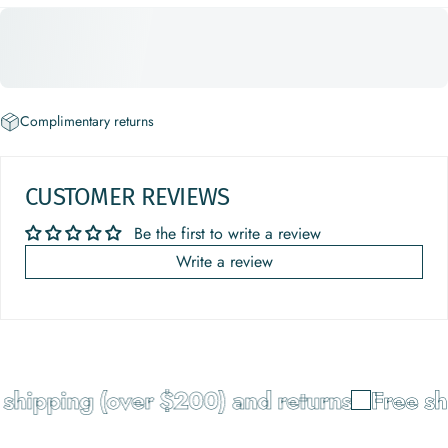
Complimentary returns
CUSTOMER REVIEWS
Be the first to write a review
Write a review
shipping (over $200) and returns
Free sh