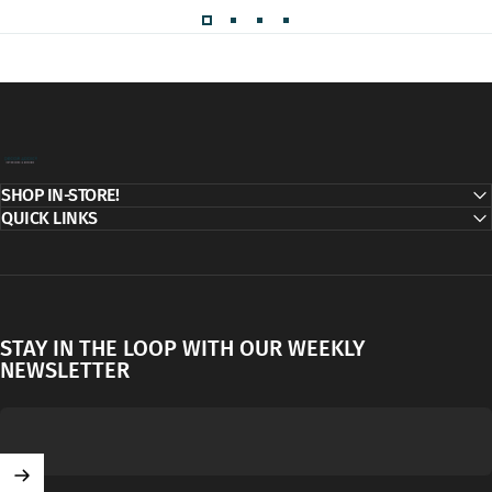
Decor Addict, LLC
SHOP IN-STORE!
QUICK LINKS
STAY IN THE LOOP WITH OUR WEEKLY
NEWSLETTER