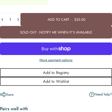
Quantity
ADD TO CART
-
$55.00
SOLD OUT - NOTIFY ME WHEN IT’S AVAILABLE
More payment options
Add to Registry
Add to Wishlist
Need help?
Share
Pairs well with