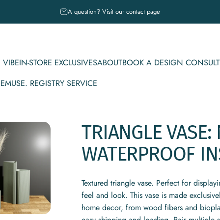
Pause slideshow
A question? Visit our contact page
 VIBE
IN-STORE EXCLUSIVES
ABOUT
BOOK A DESIGN CONSULT
CE
MUSE. REGISTRY SERVICE
IBE
IN-STORE EXCLUSIVES
ABOUT
BOOK A DESIGN CONSULT
MUSE. REGISTRY SERVICE
TRIANGLE
VASE:
WATERPROOF
IN
Textured triangle vase. Perfect for display
feel and look. This vase is made exclusiv
home decor, from wood fibers and bioplasti
easy shipping and loading. Pair multiple 