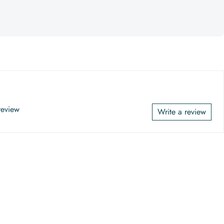
 review
Write a review