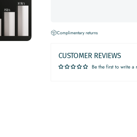
Complimentary returns
CUSTOMER REVIEWS
Be the first to write a