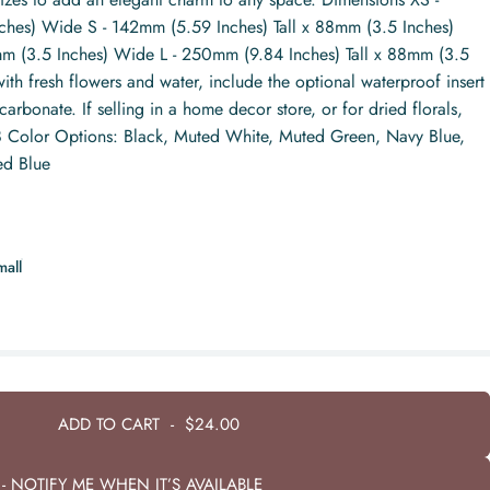
ches) Wide S - 142mm (5.59 Inches) Tall x 88mm (3.5 Inches)
m (3.5 Inches) Wide L - 250mm (9.84 Inches) Tall x 88mm (3.5
ith fresh flowers and water, include the optional waterproof insert
rbonate. If selling in a home decor store, or for dried florals,
. 8 Color Options: Black, Muted White, Muted Green, Navy Blue,
ed Blue
mall
ADD TO CART
-
$24.00
- NOTIFY ME WHEN IT’S AVAILABLE