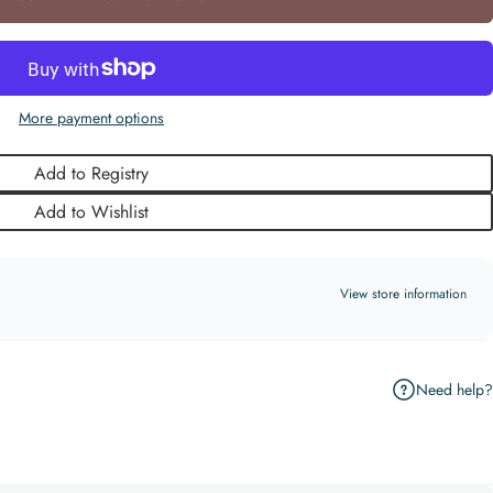
More payment options
Add to Registry
Add to Wishlist
View store information
Need help?