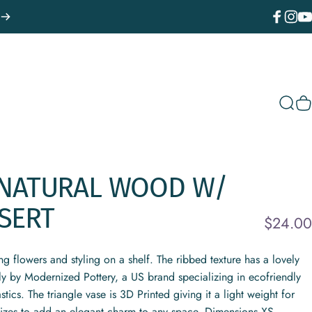
Facebook
Instagr
You
Sear
C
NATURAL
WOOD
W/
SERT
$24.00
ing flowers and styling on a shelf. The ribbed texture has a lovely
ely by Modernized Pottery, a US brand specializing in ecofriendly
cs. The triangle vase is 3D Printed giving it a light weight for
sizes to add an elegant charm to any space. Dimensions XS -