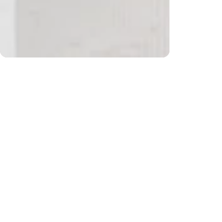
$200) and returns
Free sh
CUSTOMER REVIEWS
Be the first to write a review