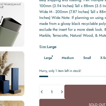
100mm (3.94 Inches) Tall x 88mm (3.5 In
Wide M - 200mm (7.87 Inches) Tall x 88m
Inches) Wide Note: If planning on using w
made from a glossy black recyclable polyca
exclude the insert for a more sleek look
Marble, Terracotta, Natural Wood, & Mut
Size
Size:
Large
Large
Medium
Small
X-S
Hurry, only 1 item left in stock!
Quantity
SOLD OUT 