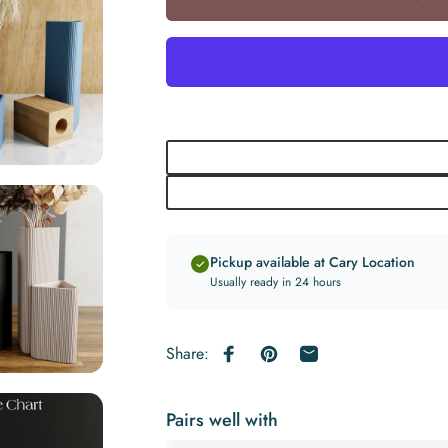
Pickup available at Cary Location
Usually ready in 24 hours
Share:
Share on Facebook
Pin on Pinterest
Share by Email
Pairs well with