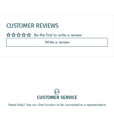
CUSTOMER REVIEWS
Be the first to write a review
Write a review
CUSTOMER SERVICE
Need help? Use our chat function to be connected to a representative