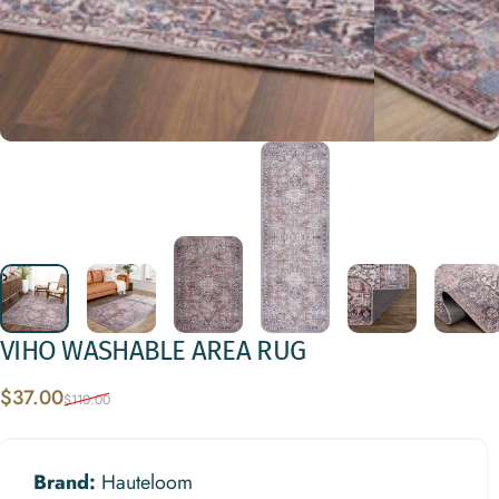
VIHO
WASHABLE
AREA
RUG
Sale price
Regular price
$37.00
$110.00
Brand:
Hauteloom