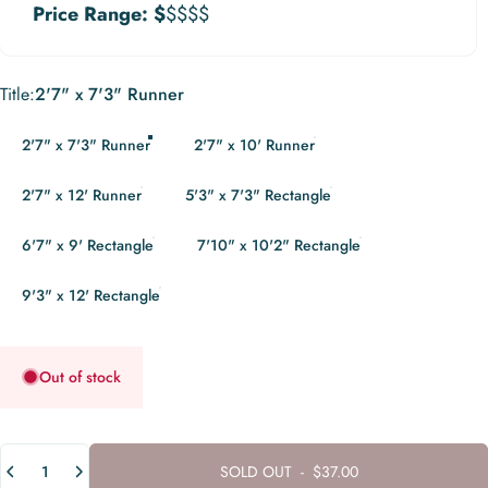
Price Range:
$
$$$$
Title
Title:
2'7" x 7'3" Runner
2'7" x 7'3" Runner
2'7" x 10' Runner
2'7" x 12' Runner
5'3" x 7'3" Rectangle
6'7" x 9' Rectangle
7'10" x 10'2" Rectangle
9'3" x 12' Rectangle
Out of stock
Quantity
SOLD OUT
-
$37.00