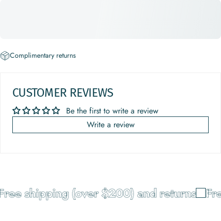
Complimentary returns
CUSTOMER REVIEWS
Be the first to write a review
Write a review
ee shipping (over $200) and returns
Free