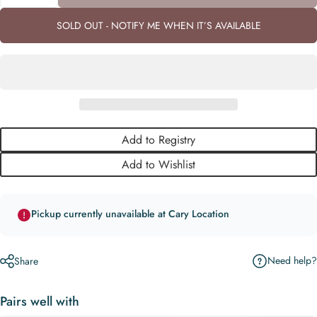
SOLD OUT - NOTIFY ME WHEN IT’S AVAILABLE
Add to Registry
Add to Wishlist
Pickup currently unavailable at Cary Location
Need help?
Share
Pairs well with