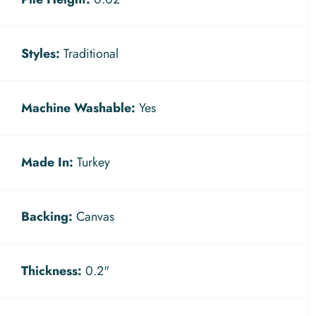
Styles:
Traditional
Machine Washable:
Yes
Made In:
Turkey
Backing:
Canvas
Thickness:
0.2"