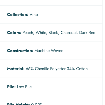
Collection:
Viho
Colors:
Peach, White, Black, Charcoal, Dark Red
Construction:
Machine Woven
Material:
66% Chenille-Polyester,34% Cotton
Pile:
Low Pile
Pile Height:
0.02"