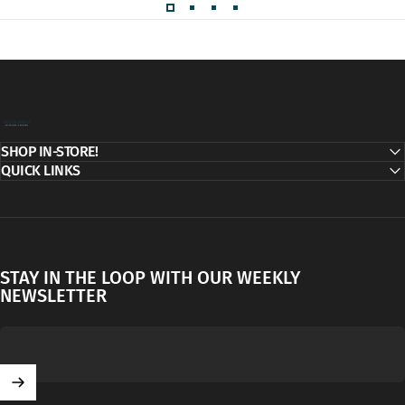
Decor Addict, LLC
SHOP IN-STORE!
QUICK LINKS
STAY IN THE LOOP WITH OUR WEEKLY
NEWSLETTER